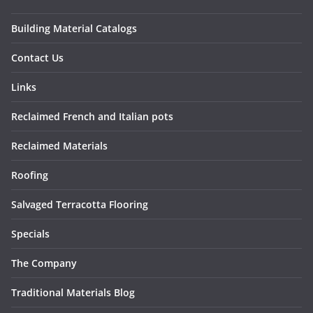
Building Material Catalogs
Contact Us
Links
Reclaimed French and Italian pots
Reclaimed Materials
Roofing
Salvaged Terracotta Flooring
Specials
The Company
Traditional Materials Blog