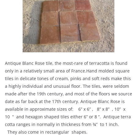
Antique Blanc Rose tile, the most-rare of terracotta is found
only in a relatively small area of France.Hand molded square
tiles in delicate tones of cream, pinks and soft reds make this
a highly individual and unusual floor. The tiles, were seldom
made after the 19th century, and most of the floors we source
date as far back at the 17th century. Antique Blanc Rose is
available in approximate sizes of: 6” x 6” , 8” x 8” , 10” x
10 “ and hexagon shaped tiles either 6” or 8 “. Antique terra
cotta ranges in normally in thickness from ¾” to 1 inch.
They also come in rectangular shapes.