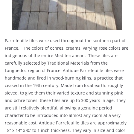
Parrefeuille tiles were used throughout the southern part of
France. The colors of ochres, creams, varying rose colors are
indigenous of the entire Mediterranean. These tiles are
carefully selected by Traditional Materials from the
Languedoc region of France. Antique Parrefeuille tiles were
handmade and fired in wood-burning kilns, a practice that
ceased in the 19th century. Made from local earth, roughly
sieved, to give them their varied texture and stunning pink
and ochre tones, these tiles are up to 300 years in age. They
are still relatively plentiful, allowing a genuine period
character to be introduced into almost any room at a very
reasonable cost. Antique Parrefeuille tiles are approximately
8” x 14” x ¾” to 1 inch thickness. They vary in size and color