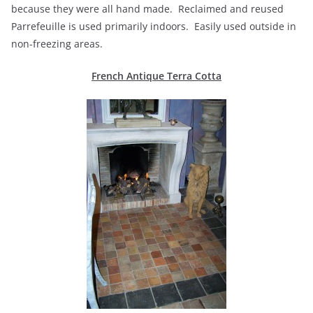
because they were all hand made. Reclaimed and reused
Parrefeuille is used primarily indoors. Easily used outside in
non-freezing areas.
French Antique Terra Cotta