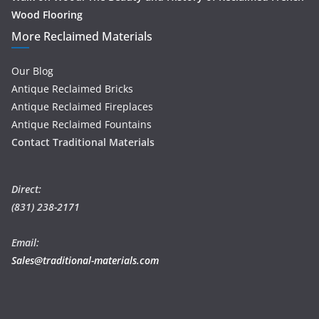
Wood Flooring
More Reclaimed Materials
Our Blog
Antique Reclaimed Bricks
Antique Reclaimed Fireplaces
Antique Reclaimed Fountains
Contact Traditional Materials
Direct:
(831) 238-2171
Email:
Sales@traditional-materials.com