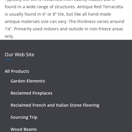
found in a wide range of structures. Antique Red Terracotta
is usually found in 6” or 8” tile, but like all hand-made
antique materials size can vary. The thickness varies around
1¼”. Primarily used indoors and outside in non-freeze areas
only.
Our Web Site
All Products
Garden Elements
Reclaimed Fireplaces
Reclaimed French and Italian Stone Flooring
Sourcing Trip
Wood Beams