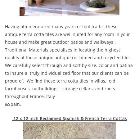
Having often endured many years of foot traffic, these
antique terra cotta tiles are well-suited for any room in your
house and make great outdoor patios and walkways .
Traditional Materials specializes in locating the highest
quality of these unique antique reclaimed and recycled tiles.
We carefully select through and sort by size, color and patina
to insure a truly individualized floor that our clients can be
proud of. We find these terra cotta tiles in villas, old
farmhouses, outbuildings, storage cellars, and roofs
throughout France, Italy
&Spain.
12 x 12 inch Reclaimed Spanish & French Terra Cottas