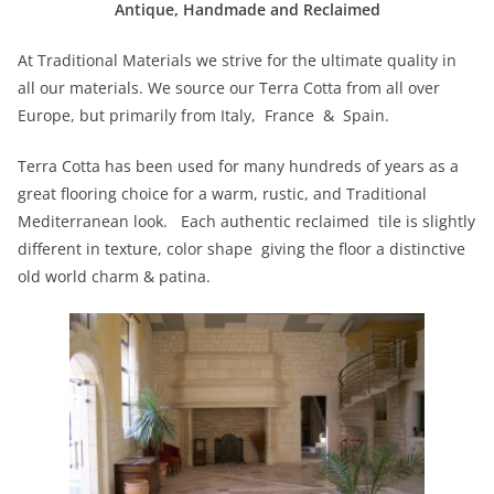
Antique, Handmade and Reclaimed
At Traditional Materials we strive for the ultimate quality in
all our materials. We source our Terra Cotta from all over
Europe, but primarily from Italy, France & Spain.
Terra Cotta has been used for many hundreds of years as a
great flooring choice for a warm, rustic, and Traditional
Mediterranean look. Each authentic reclaimed tile is slightly
different in texture, color shape giving the floor a distinctive
old world charm & patina.