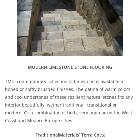
MODERN LIMESTONE STONE FLOORING
TM’s contemporary collection of limestone is available in
honed or softly brushed finishes. The patina of warm colors
and cool undertones of these resilient natural stones fits any
interior beautifully, wether traditional, transitional or
modern. Or a combination of both, very popular on the West
Coast and Modern Europe cities.
TraditionalMaterials’ Terra Cotta