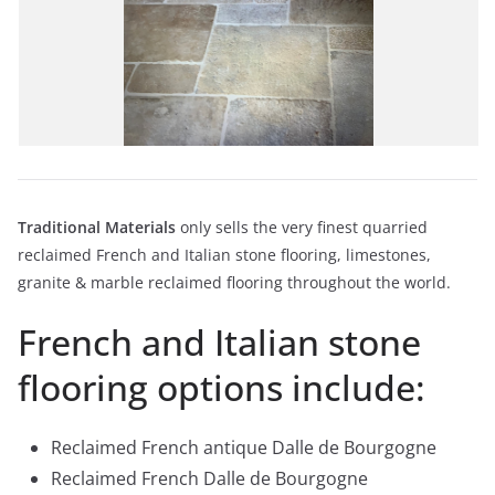
Traditional Materials
only sells the very finest quarried
reclaimed French and Italian stone flooring, limestones,
granite & marble reclaimed flooring throughout the world.
French and Italian stone
flooring options include:
Reclaimed French antique Dalle de Bourgogne
Reclaimed French Dalle de Bourgogne