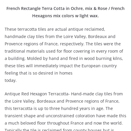
French Rectangle Terra Cotta in Ochre, mix & Rose / French
Hexagons mix colors w light wax.
These terracotta tiles are actual antique reclaimed,
handmade clay tiles from the Loire Valley, Bordeaux and
Provence regions of France, respectively. The tiles were the
traditional materials used for floor covering in every room of
a building. Molded by hand and fired in wood burning kilns,
these tiles will immediately impact the European country
feeling that is so desired in homes
today.
Antique Red Hexagon Terracotta- Hand-made clay tiles from
the Loire Valley, Bordeaux and Provence regions of France,
this terracotta is up to three hundred years in age. The
transient shape and unconstrained coloration have made this
a much beloved floor throughout France and now the world.
Typically the tile is reclaimed from county houses but is