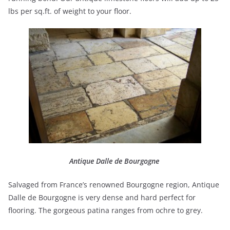
lbs per sq.ft. of weight to your floor.
Antique Dalle de Bourgogne
Salvaged from France’s renowned Bourgogne region, Antique
Dalle de Bourgogne is very dense and hard perfect for
flooring. The gorgeous patina ranges from ochre to grey.