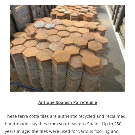
Antique Spanish Parrefeuille
These terra cotta tiles are authentic recycled and reclaimed,
hand-made clay tiles from southeastern Spain. Up to 250
years in age, the tiles were used for various flooring and