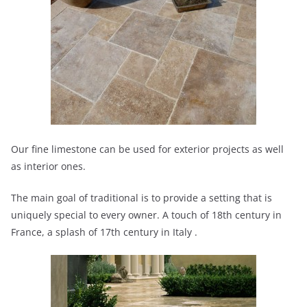
Our fine limestone can be used for exterior projects as well
as interior ones.
The main goal of traditional is to provide a setting that is
uniquely special to every owner. A touch of 18th century in
France, a splash of 17th century in Italy .