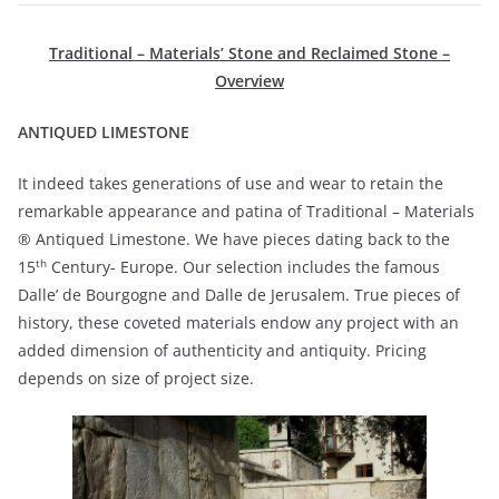
Traditional – Materials’ Stone and Reclaimed Stone –
Overview
ANTIQUED LIMESTONE
It indeed takes generations of use and wear to retain the
remarkable appearance and patina of Traditional – Materials
® Antiqued Limestone. We have pieces dating back to the
th
15
Century- Europe. Our selection includes the famous
Dalle’ de Bourgogne and Dalle de Jerusalem. True pieces of
history, these coveted materials endow any project with an
added dimension of authenticity and antiquity. Pricing
depends on size of project size.