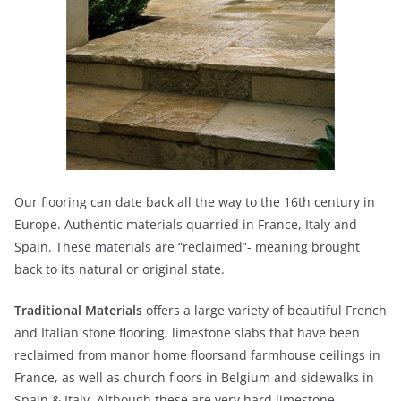
Our flooring can date back all the way to the 16th century in
Europe. Authentic materials quarried in France, Italy and
Spain. These materials are “reclaimed”- meaning brought
back to its natural or original state.
Traditional Materials
offers a large variety of beautiful French
and Italian stone flooring, limestone slabs that have been
reclaimed from manor home floorsand farmhouse ceilings in
France, as well as church floors in Belgium and sidewalks in
Spain & Italy. Although these are very hard limestone