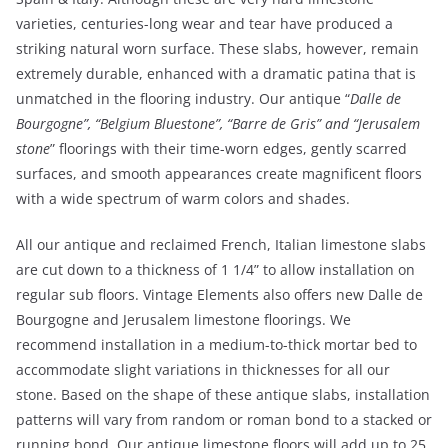
varieties, centuries-long wear and tear have produced a
striking natural worn surface. These slabs, however, remain
extremely durable, enhanced with a dramatic patina that is
unmatched in the flooring industry. Our antique “
Dalle de
Bourgogne”, “Belgium Bluestone”, “Barre de Gris” and “Jerusalem
stone
” floorings with their time-worn edges, gently scarred
surfaces, and smooth appearances create magnificent floors
with a wide spectrum of warm colors and shades.
All our antique and reclaimed French, Italian limestone slabs
are cut down to a thickness of 1 1/4” to allow installation on
regular sub floors. Vintage Elements also offers new Dalle de
Bourgogne and Jerusalem limestone floorings. We
recommend installation in a medium-to-thick mortar bed to
accommodate slight variations in thicknesses for all our
stone. Based on the shape of these antique slabs, installation
patterns will vary from random or roman bond to a stacked or
running bond. Our antique limestone floors will add up to 25