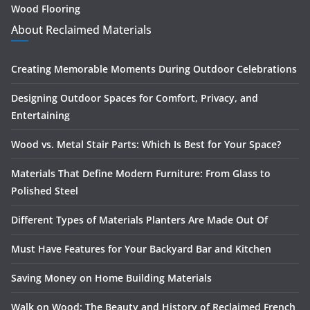
Wood Flooring
About Reclaimed Materials
Creating Memorable Moments During Outdoor Celebrations
Designing Outdoor Spaces for Comfort, Privacy, and
Entertaining
Wood vs. Metal Stair Parts: Which Is Best for Your Space?
Materials That Define Modern Furniture: From Glass to
Polished Steel
Different Types of Materials Planters Are Made Out Of
Must Have Features for Your Backyard Bar and Kitchen
Saving Money on Home Building Materials
Walk on Wood: The Beauty and History of Reclaimed French