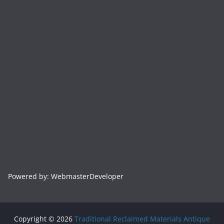
Powered by: WebmasterDeveloper
Copyright © 2026
Traditional Reclaimed Materials Antique