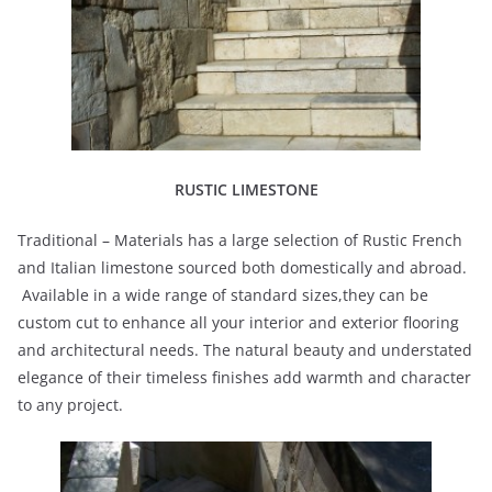
RUSTIC LIMESTONE
Traditional – Materials has a large selection of Rustic French
and Italian limestone sourced both domestically and abroad.
Available in a wide range of standard sizes,they can be
custom cut to enhance all your interior and exterior flooring
and architectural needs. The natural beauty and understated
elegance of their timeless finishes add warmth and character
to any project.