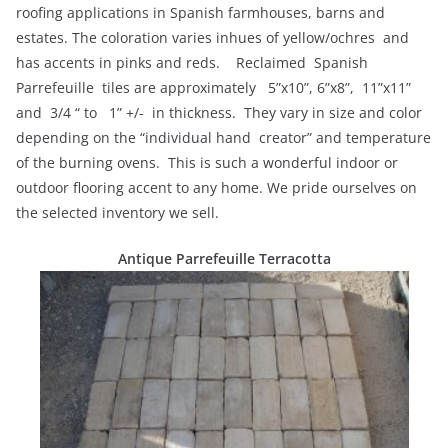
roofing applications in Spanish farmhouses, barns and
estates. The coloration varies inhues of yellow/ochres and
has accents in pinks and reds. Reclaimed Spanish
Parrefeuille tiles are approximately 5”x10”, 6”x8”, 11”x11”
and 3/4 “ to 1” +/- in thickness. They vary in size and color
depending on the “individual hand creator” and temperature
of the burning ovens. This is such a wonderful indoor or
outdoor flooring accent to any home. We pride ourselves on
the selected inventory we sell.
Antique
Parrefeuille Terracotta