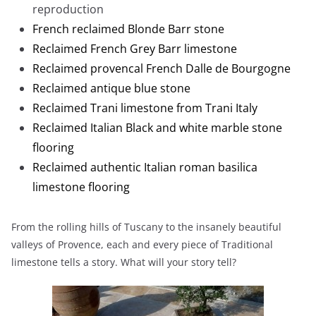
reproduction
French reclaimed Blonde Barr stone
Reclaimed French Grey Barr limestone
Reclaimed provencal French Dalle de Bourgogne
Reclaimed antique blue stone
Reclaimed Trani limestone from Trani Italy
Reclaimed Italian Black and white marble stone
flooring
Reclaimed authentic Italian roman basilica
limestone flooring
From the rolling hills of Tuscany to the insanely beautiful
valleys of Provence, each and every piece of Traditional
limestone tells a story. What will your story tell?