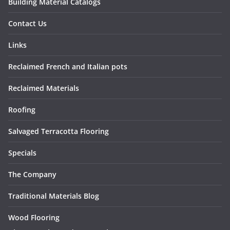
Building Material Catalogs
Contact Us
Links
Reclaimed French and Italian pots
Reclaimed Materials
Roofing
Salvaged Terracotta Flooring
Specials
The Company
Traditional Materials Blog
Wood Flooring