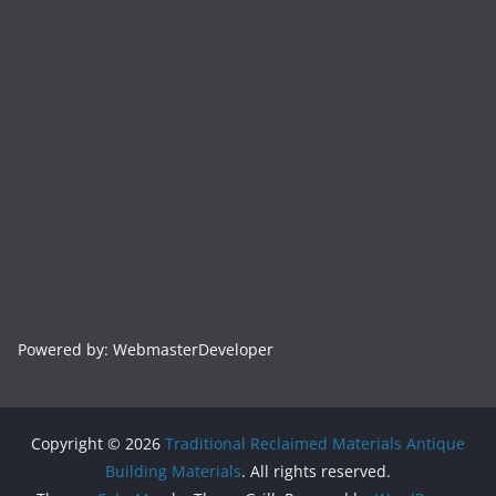
Powered by: WebmasterDeveloper
Copyright © 2026
Traditional Reclaimed Materials Antique
Building Materials
. All rights reserved.