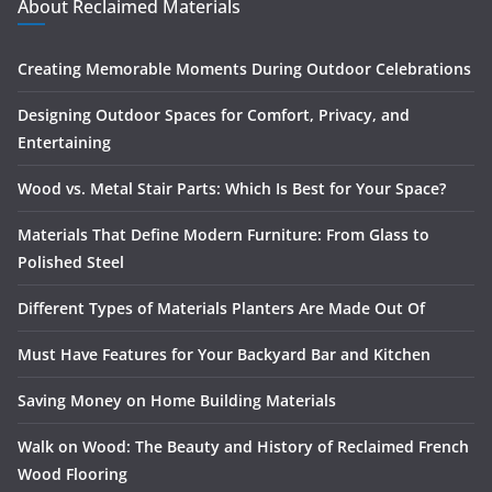
About Reclaimed Materials
Creating Memorable Moments During Outdoor Celebrations
Designing Outdoor Spaces for Comfort, Privacy, and
Entertaining
Wood vs. Metal Stair Parts: Which Is Best for Your Space?
Materials That Define Modern Furniture: From Glass to
Polished Steel
Different Types of Materials Planters Are Made Out Of
Must Have Features for Your Backyard Bar and Kitchen
Saving Money on Home Building Materials
Walk on Wood: The Beauty and History of Reclaimed French
Wood Flooring