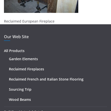
Reclaimed European Fireplace
Our Web Site
All Products
Garden Elements
Reclaimed Fireplaces
Reclaimed French and Italian Stone Flooring
Sourcing Trip
Wood Beams