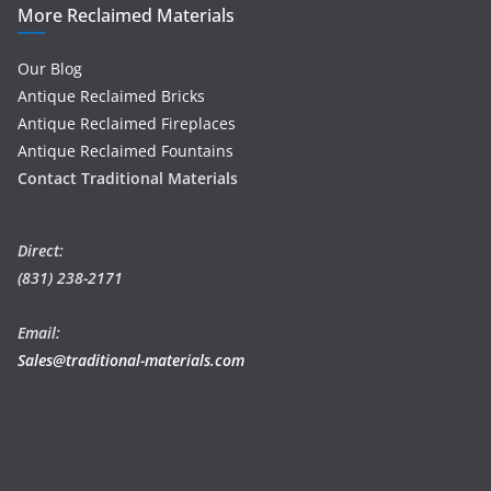
More Reclaimed Materials
Our Blog
Antique Reclaimed Bricks
Antique Reclaimed Fireplaces
Antique Reclaimed Fountains
Contact Traditional Materials
Direct:
(831) 238-2171
Email:
Sales@traditional-materials.com