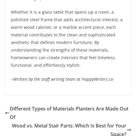
Whether it is a glass table that opens up a room, a
polished steel frame that adds architectural interest, a
warm wood cabinet, or a marble accent piece, each
material contributes to the clean and sophisticated
aesthetic that defines modern furniture. By
understanding the strengths of these materials,
homeowners can create interiors that feel timeless,
functional, and effortlessly stylish.
–
Written by the staff writing team at HappyWriters.co
Different Types of Materials Planters Are Made Out
Of
Wood vs. Metal Stair Parts: Which Is Best for Your
Space?