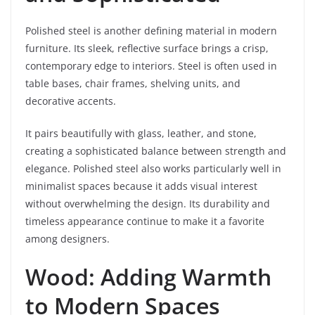
Polished steel is another defining material in modern
furniture. Its sleek, reflective surface brings a crisp,
contemporary edge to interiors. Steel is often used in
table bases, chair frames, shelving units, and
decorative accents.
It pairs beautifully with glass, leather, and stone,
creating a sophisticated balance between strength and
elegance. Polished steel also works particularly well in
minimalist spaces because it adds visual interest
without overwhelming the design. Its durability and
timeless appearance continue to make it a favorite
among designers.
Wood: Adding Warmth
to Modern Spaces