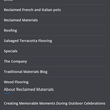
Reclaimed French and Italian pots
Reclaimed Materials
Roofing
Salvaged Terracotta Flooring
Specials
The Company
Traditional Materials Blog
Wood Flooring
About Reclaimed Materials
Creating Memorable Moments During Outdoor Celebrations