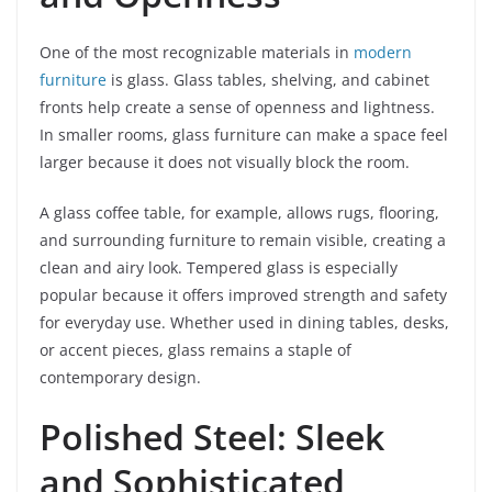
One of the most recognizable materials in
modern
furniture
is glass. Glass tables, shelving, and cabinet
fronts help create a sense of openness and lightness.
In smaller rooms, glass furniture can make a space feel
larger because it does not visually block the room.
A glass coffee table, for example, allows rugs, flooring,
and surrounding furniture to remain visible, creating a
clean and airy look. Tempered glass is especially
popular because it offers improved strength and safety
for everyday use. Whether used in dining tables, desks,
or accent pieces, glass remains a staple of
contemporary design.
Polished Steel: Sleek
and Sophisticated