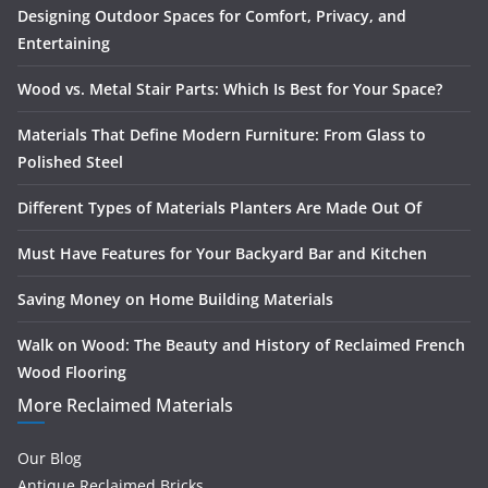
Designing Outdoor Spaces for Comfort, Privacy, and
Entertaining
Wood vs. Metal Stair Parts: Which Is Best for Your Space?
Materials That Define Modern Furniture: From Glass to
Polished Steel
Different Types of Materials Planters Are Made Out Of
Must Have Features for Your Backyard Bar and Kitchen
Saving Money on Home Building Materials
Walk on Wood: The Beauty and History of Reclaimed French
Wood Flooring
More Reclaimed Materials
Our Blog
Antique Reclaimed Bricks