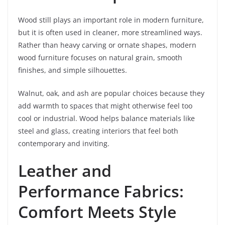
Wood still plays an important role in modern furniture,
but it is often used in cleaner, more streamlined ways.
Rather than heavy carving or ornate shapes, modern
wood furniture focuses on natural grain, smooth
finishes, and simple silhouettes.
Walnut, oak, and ash are popular choices because they
add warmth to spaces that might otherwise feel too
cool or industrial. Wood helps balance materials like
steel and glass, creating interiors that feel both
contemporary and inviting.
Leather and
Performance Fabrics:
Comfort Meets Style