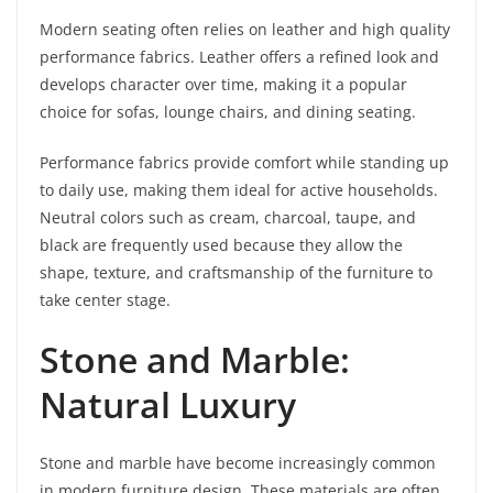
Modern seating often relies on leather and high quality
performance fabrics. Leather offers a refined look and
develops character over time, making it a popular
choice for sofas, lounge chairs, and dining seating.
Performance fabrics provide comfort while standing up
to daily use, making them ideal for active households.
Neutral colors such as cream, charcoal, taupe, and
black are frequently used because they allow the
shape, texture, and craftsmanship of the furniture to
take center stage.
Stone and Marble:
Natural Luxury
Stone and marble have become increasingly common
in modern furniture design. These materials are often