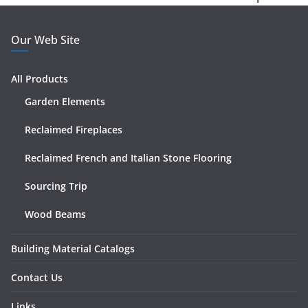
Our Web Site
All Products
Garden Elements
Reclaimed Fireplaces
Reclaimed French and Italian Stone Flooring
Sourcing Trip
Wood Beams
Building Material Catalogs
Contact Us
Links