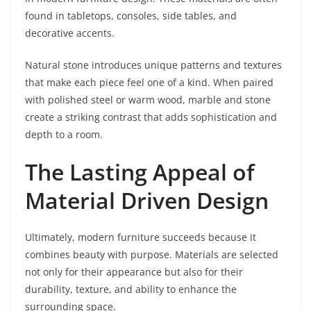
found in tabletops, consoles, side tables, and
decorative accents.
Natural stone introduces unique patterns and textures
that make each piece feel one of a kind. When paired
with polished steel or warm wood, marble and stone
create a striking contrast that adds sophistication and
depth to a room.
The Lasting Appeal of
Material Driven Design
Ultimately, modern furniture succeeds because it
combines beauty with purpose. Materials are selected
not only for their appearance but also for their
durability, texture, and ability to enhance the
surrounding space.