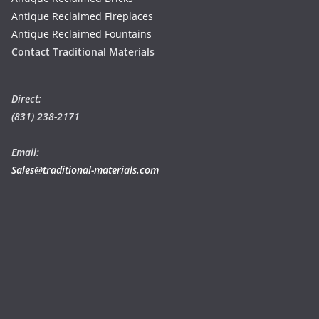
Antique Reclaimed Fireplaces
Antique Reclaimed Fountains
Contact Traditional Materials
Direct:
(831) 238-2171
Email:
Sales@traditional-materials.com