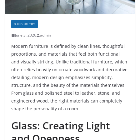
BUILDING TIPS
June 3, 2026
admin
Modern furniture is defined by clean lines, thoughtful
proportions, and materials that feel both functional
and visually striking. Unlike traditional furniture, which
often relies heavily on ornate woodwork and decorative
detailing, modern design emphasizes simplicity,
structure, and the beauty of the materials themselves.
From glass and polished steel to leather, stone, and
engineered wood, the right materials can completely
shape the personality of a room.
Glass: Creating Light
and Openness