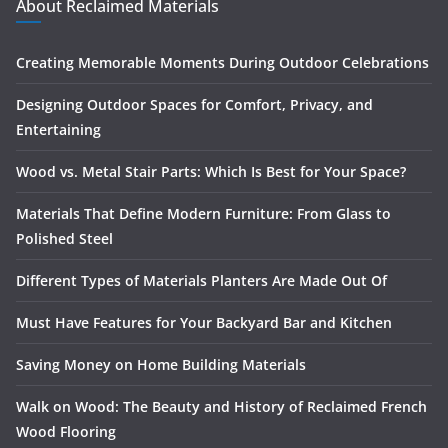
About Reclaimed Materials
Creating Memorable Moments During Outdoor Celebrations
Designing Outdoor Spaces for Comfort, Privacy, and
Entertaining
Wood vs. Metal Stair Parts: Which Is Best for Your Space?
Materials That Define Modern Furniture: From Glass to
Polished Steel
Different Types of Materials Planters Are Made Out Of
Must Have Features for Your Backyard Bar and Kitchen
Saving Money on Home Building Materials
Walk on Wood: The Beauty and History of Reclaimed French
Wood Flooring