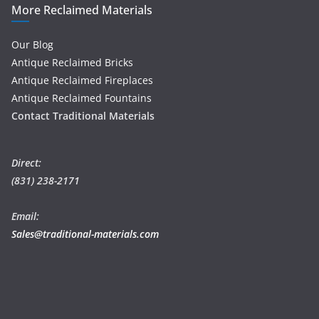
More Reclaimed Materials
Our Blog
Antique Reclaimed Bricks
Antique Reclaimed Fireplaces
Antique Reclaimed Fountains
Contact Traditional Materials
Direct:
(831) 238-2171
Email:
Sales@traditional-materials.com