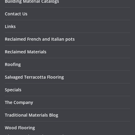
Building Material Catalogs
Contact Us
Links
Reclaimed French and Italian pots
Reclaimed Materials
Roofing
Salvaged Terracotta Flooring
Specials
The Company
Traditional Materials Blog
Wood Flooring