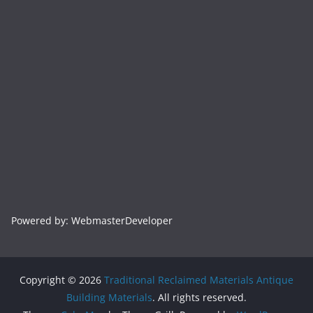
Powered by: WebmasterDeveloper
Copyright © 2026
Traditional Reclaimed Materials Antique
Building Materials
. All rights reserved.