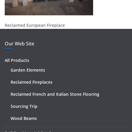
Reclaimed European Fireplace
Our Web Site
All Products
Garden Elements
Reclaimed Fireplaces
Reclaimed French and Italian Stone Flooring
Sourcing Trip
Wood Beams