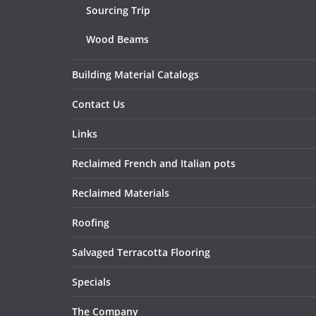
Sourcing Trip
Wood Beams
Building Material Catalogs
Contact Us
Links
Reclaimed French and Italian pots
Reclaimed Materials
Roofing
Salvaged Terracotta Flooring
Specials
The Company