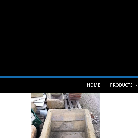
Skip
to
content
HOME
PRODUCTS