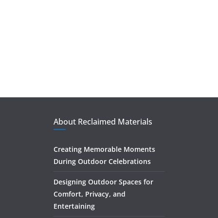
About Reclaimed Materials
Creating Memorable Moments
During Outdoor Celebrations
Designing Outdoor Spaces for
Comfort, Privacy, and
Entertaining