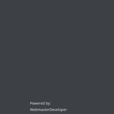
Powered by:
WebmasterDeveloper