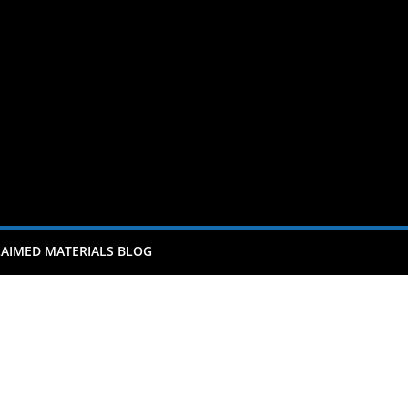
AIMED MATERIALS BLOG