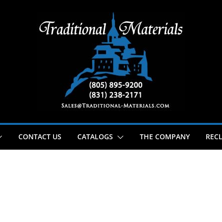
CONTACT US
CATALOGS
THE COMPANY
RECL