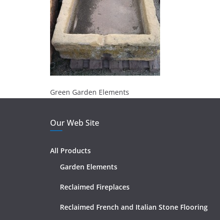
Green Garden Elements
Our Web Site
All Products
Garden Elements
Reclaimed Fireplaces
Reclaimed French and Italian Stone Flooring