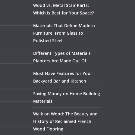
Wood vs. Metal Stair Parts:
Which Is Best for Your Space?
Materials That Define Modern
Furniture: From Glass to
Polished Steel
Different Types of Materials
Planters Are Made Out Of
Must Have Features for Your
Backyard Bar and Kitchen
Saving Money on Home Building
Materials
Walk on Wood: The Beauty and
History of Reclaimed French
Wood Flooring