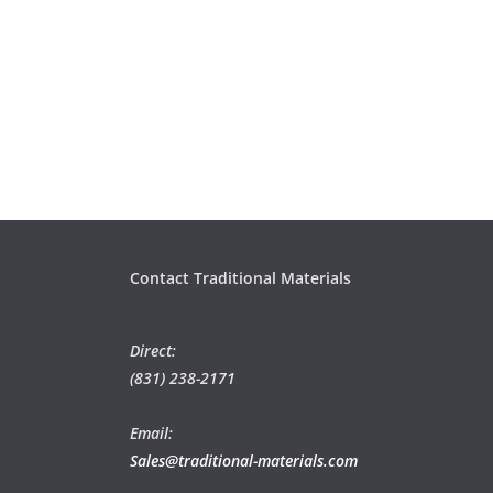
Contact Traditional Materials
Direct:
(831) 238-2171
Email:
Sales@traditional-materials.com