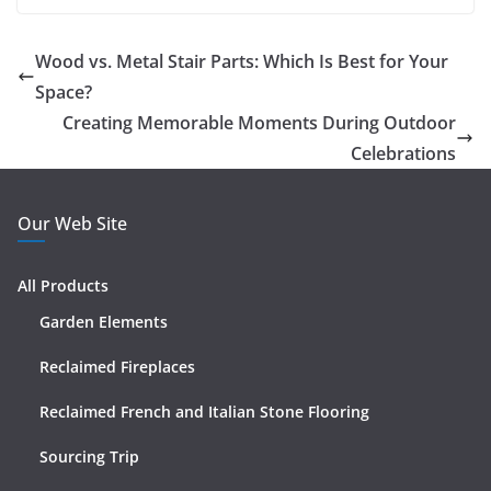
Wood vs. Metal Stair Parts: Which Is Best for Your
Space?
Creating Memorable Moments During Outdoor
Celebrations
Our Web Site
All Products
Garden Elements
Reclaimed Fireplaces
Reclaimed French and Italian Stone Flooring
Sourcing Trip