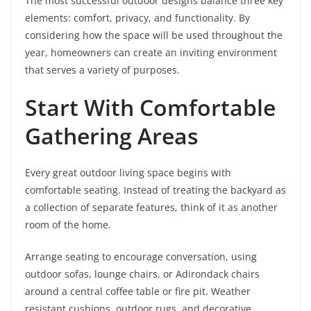
The most successful outdoor designs balance three key
elements: comfort, privacy, and functionality. By
considering how the space will be used throughout the
year, homeowners can create an inviting environment
that serves a variety of purposes.
Start With Comfortable
Gathering Areas
Every great outdoor living space begins with
comfortable seating. Instead of treating the backyard as
a collection of separate features, think of it as another
room of the home.
Arrange seating to encourage conversation, using
outdoor sofas, lounge chairs, or Adirondack chairs
around a central coffee table or fire pit. Weather
resistant cushions, outdoor rugs, and decorative