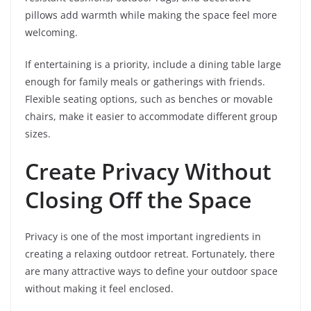
pillows add warmth while making the space feel more
welcoming.
If entertaining is a priority, include a dining table large
enough for family meals or gatherings with friends.
Flexible seating options, such as benches or movable
chairs, make it easier to accommodate different group
sizes.
Create Privacy Without
Closing Off the Space
Privacy is one of the most important ingredients in
creating a relaxing outdoor retreat. Fortunately, there
are many attractive ways to define your outdoor space
without making it feel enclosed.