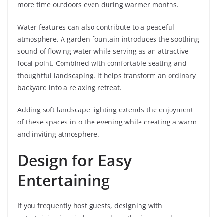
more time outdoors even during warmer months.
Water features can also contribute to a peaceful
atmosphere. A garden fountain introduces the soothing
sound of flowing water while serving as an attractive
focal point. Combined with comfortable seating and
thoughtful landscaping, it helps transform an ordinary
backyard into a relaxing retreat.
Adding soft landscape lighting extends the enjoyment
of these spaces into the evening while creating a warm
and inviting atmosphere.
Design for Easy
Entertaining
If you frequently host guests, designing with