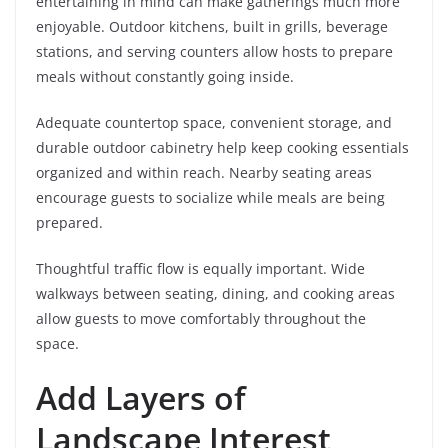
entertaining in mind can make gatherings much more
enjoyable. Outdoor kitchens, built in grills, beverage
stations, and serving counters allow hosts to prepare
meals without constantly going inside.
Adequate countertop space, convenient storage, and
durable outdoor cabinetry help keep cooking essentials
organized and within reach. Nearby seating areas
encourage guests to socialize while meals are being
prepared.
Thoughtful traffic flow is equally important. Wide
walkways between seating, dining, and cooking areas
allow guests to move comfortably throughout the
space.
Add Layers of
Landscape Interest