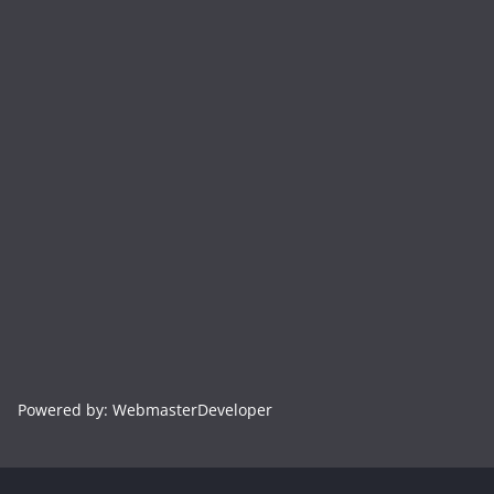
Powered by: WebmasterDeveloper