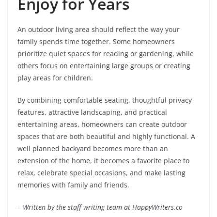
Enjoy for Years
An outdoor living area should reflect the way your
family spends time together. Some homeowners
prioritize quiet spaces for reading or gardening, while
others focus on entertaining large groups or creating
play areas for children.
By combining comfortable seating, thoughtful privacy
features, attractive landscaping, and practical
entertaining areas, homeowners can create outdoor
spaces that are both beautiful and highly functional. A
well planned backyard becomes more than an
extension of the home, it becomes a favorite place to
relax, celebrate special occasions, and make lasting
memories with family and friends.
–
Written by the staff writing team at HappyWriters.co