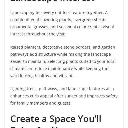
Landscaping ties every outdoor feature together. A
combination of flowering plants, evergreen shrubs,
ornamental grasses, and seasonal color creates visual
interest throughout the year.
Raised planters, decorative stone borders, and garden
pathways add structure while making the landscape
easier to maintain. Selecting plants suited to your local
climate can reduce maintenance while keeping the
yard looking healthy and vibrant.
Lighting trees, pathways, and landscape features also
enhances curb appeal after sunset and improves safety
for family members and guests.
Create a Space You’ll