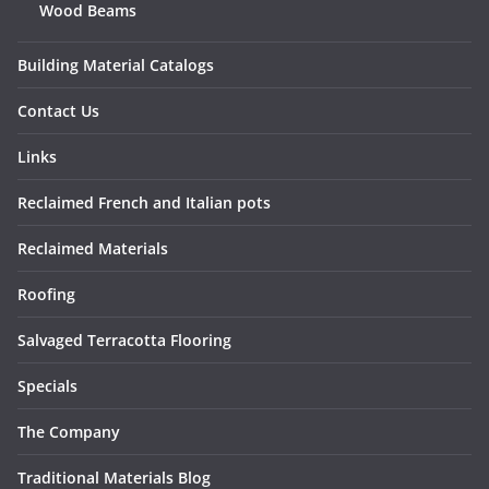
Wood Beams
Building Material Catalogs
Contact Us
Links
Reclaimed French and Italian pots
Reclaimed Materials
Roofing
Salvaged Terracotta Flooring
Specials
The Company
Traditional Materials Blog