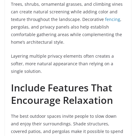
Trees, shrubs, ornamental grasses, and climbing vines
can create natural screening while adding color and
texture throughout the landscape. Decorative
fencing
,
pergolas, and privacy panels also help establish
comfortable gathering areas while complementing the
home’s architectural style.
Layering multiple privacy elements often creates a
softer, more natural appearance than relying on a
single solution.
Include Features That
Encourage Relaxation
The best outdoor spaces invite people to slow down
and enjoy their surroundings. Shade structures,
covered patios, and pergolas make it possible to spend