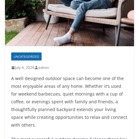
UNCATEGORIZED
July 6, 2026
admin
A well designed outdoor space can become one of the
most enjoyable areas of any home. Whether it’s used
for weekend barbecues, quiet mornings with a cup of
coffee, or evenings spent with family and friends, a
thoughtfully planned backyard extends your living
space while creating opportunities to relax and connect
with others.