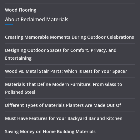
Wood Flooring
About Reclaimed Materials
Creating Memorable Moments During Outdoor Celebrations
Designing Outdoor Spaces for Comfort, Privacy, and
Entertaining
Wood vs. Metal Stair Parts: Which Is Best for Your Space?
Materials That Define Modern Furniture: From Glass to
Polished Steel
Different Types of Materials Planters Are Made Out Of
Must Have Features for Your Backyard Bar and Kitchen
Saving Money on Home Building Materials