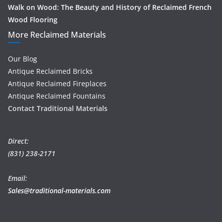
Walk on Wood: The Beauty and History of Reclaimed French
Wood Flooring
More Reclaimed Materials
Our Blog
Antique Reclaimed Bricks
Antique Reclaimed Fireplaces
Antique Reclaimed Fountains
Contact Traditional Materials
Direct:
(831) 238-2171
Email:
Sales@traditional-materials.com