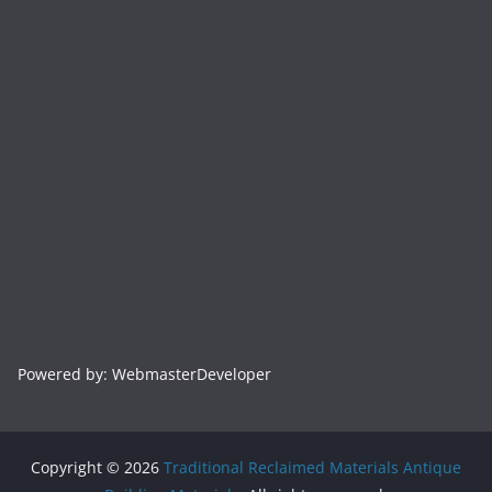
Powered by: WebmasterDeveloper
Copyright © 2026
Traditional Reclaimed Materials Antique