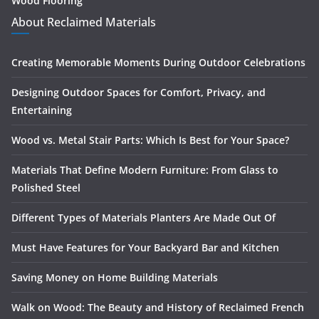
Wood Flooring
About Reclaimed Materials
Creating Memorable Moments During Outdoor Celebrations
Designing Outdoor Spaces for Comfort, Privacy, and
Entertaining
Wood vs. Metal Stair Parts: Which Is Best for Your Space?
Materials That Define Modern Furniture: From Glass to
Polished Steel
Different Types of Materials Planters Are Made Out Of
Must Have Features for Your Backyard Bar and Kitchen
Saving Money on Home Building Materials
Walk on Wood: The Beauty and History of Reclaimed French