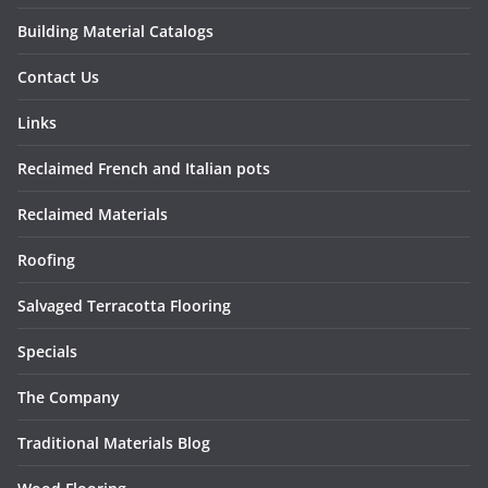
Building Material Catalogs
Contact Us
Links
Reclaimed French and Italian pots
Reclaimed Materials
Roofing
Salvaged Terracotta Flooring
Specials
The Company
Traditional Materials Blog