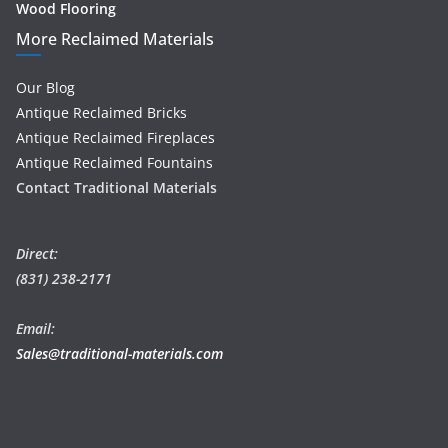
Wood Flooring
More Reclaimed Materials
Our Blog
Antique Reclaimed Bricks
Antique Reclaimed Fireplaces
Antique Reclaimed Fountains
Contact Traditional Materials
Direct:
(831) 238-2171
Email:
Sales@traditional-materials.com