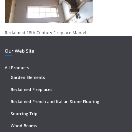
Reclaimed 18th Century Fireplace Mantel
Our Web Site
All Products
Garden Elements
Reclaimed Fireplaces
Reclaimed French and Italian Stone Flooring
Sourcing Trip
Wood Beams