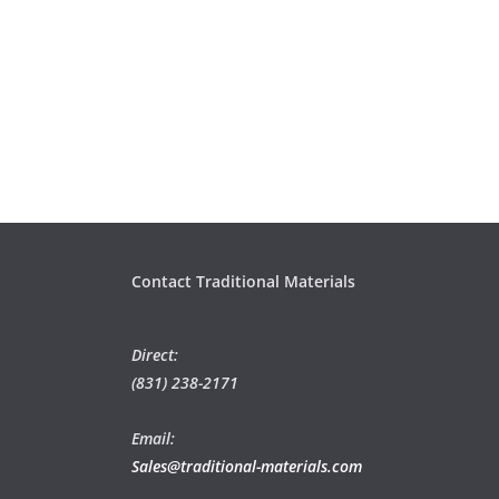
Contact Traditional Materials
Direct:
(831) 238-2171
Email:
Sales@traditional-materials.com