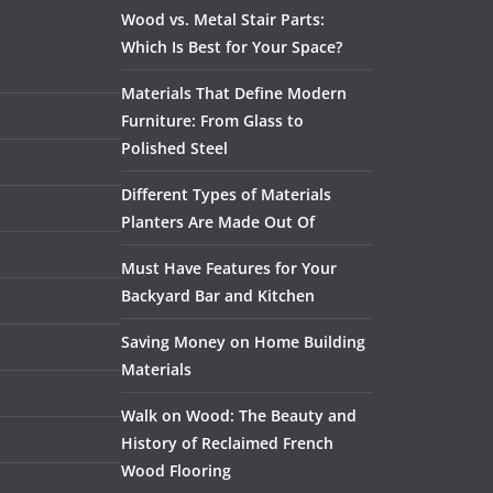
Wood vs. Metal Stair Parts:
Which Is Best for Your Space?
Materials That Define Modern
Furniture: From Glass to
Polished Steel
Different Types of Materials
Planters Are Made Out Of
Must Have Features for Your
Backyard Bar and Kitchen
Saving Money on Home Building
Materials
Walk on Wood: The Beauty and
History of Reclaimed French
Wood Flooring