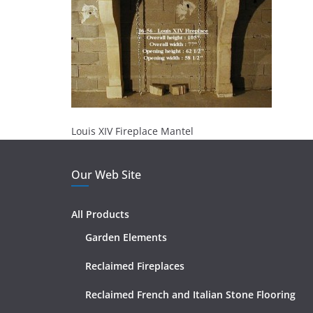
Louis XIV Fireplace Mantel
Our Web Site
All Products
Garden Elements
Reclaimed Fireplaces
Reclaimed French and Italian Stone Flooring