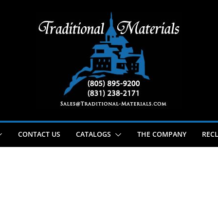
CONTACT US
CATALOGS
THE COMPANY
RECL