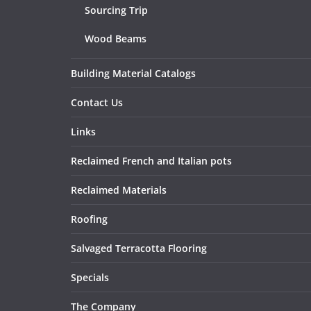
Sourcing Trip
Wood Beams
Building Material Catalogs
Contact Us
Links
Reclaimed French and Italian pots
Reclaimed Materials
Roofing
Salvaged Terracotta Flooring
Specials
The Company