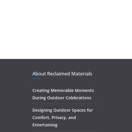
About Reclaimed Materials
Creating Memorable Moments
During Outdoor Celebrations
Designing Outdoor Spaces for
Comfort, Privacy, and
Entertaining