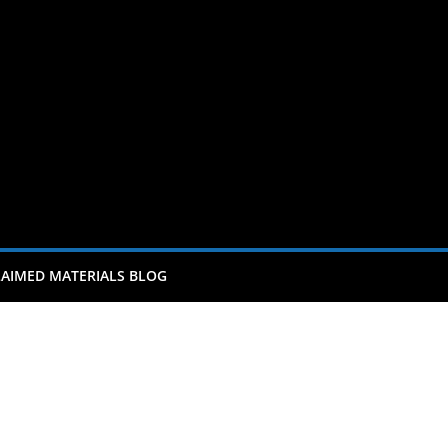
AIMED MATERIALS BLOG