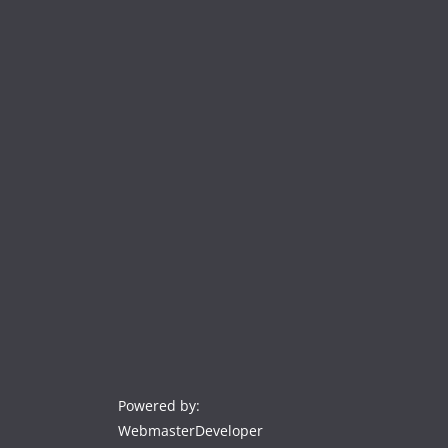
Powered by:
WebmasterDeveloper