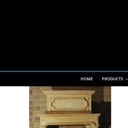
Skip
to
content
HOME
PRODUCTS