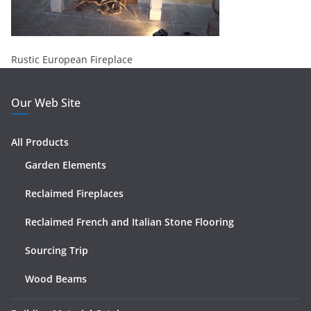
Rustic European Fireplace
Our Web Site
All Products
Garden Elements
Reclaimed Fireplaces
Reclaimed French and Italian Stone Flooring
Sourcing Trip
Wood Beams