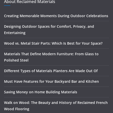
About Reclaimed Materials
Creating Memorable Moments During Outdoor Celebrations
Designing Outdoor Spaces for Comfort, Privacy, and
Entertaining
Wood vs. Metal Stair Parts: Which Is Best for Your Space?
Materials That Define Modern Furniture: From Glass to
Polished Steel
Different Types of Materials Planters Are Made Out Of
Must Have Features for Your Backyard Bar and Kitchen
Saving Money on Home Building Materials
Walk on Wood: The Beauty and History of Reclaimed French
Wood Flooring