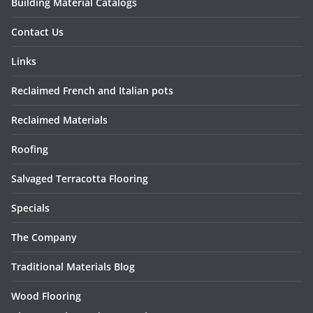
Building Material Catalogs
Contact Us
Links
Reclaimed French and Italian pots
Reclaimed Materials
Roofing
Salvaged Terracotta Flooring
Specials
The Company
Traditional Materials Blog
Wood Flooring