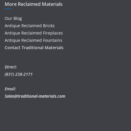
More Reclaimed Materials
Our Blog
Antique Reclaimed Bricks
Antique Reclaimed Fireplaces
Antique Reclaimed Fountains
Contact Traditional Materials
Direct:
(831) 238-2171
Email:
Sales@traditional-materials.com