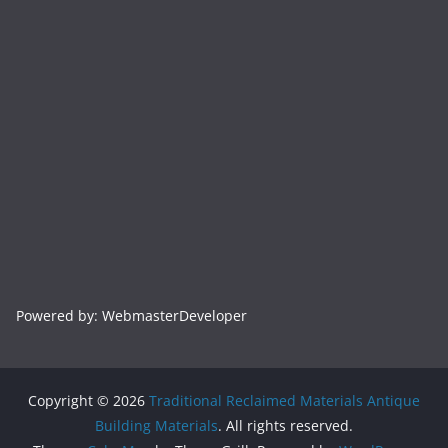
Powered by: WebmasterDeveloper
Copyright © 2026
Traditional Reclaimed Materials Antique
Building Materials
. All rights reserved.