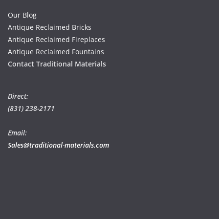
Our Blog
Antique Reclaimed Bricks
Antique Reclaimed Fireplaces
Antique Reclaimed Fountains
Contact Traditional Materials
Direct:
(831) 238-2171
Email:
Sales@traditional-materials.com