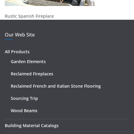
Rustic Spanish Fireplace
Our Web Site
All Products
Garden Elements
Reclaimed Fireplaces
Reclaimed French and Italian Stone Flooring
Sourcing Trip
Wood Beams
Building Material Catalogs