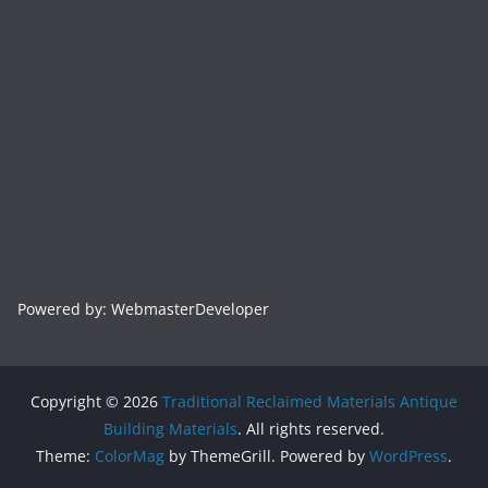
Powered by: WebmasterDeveloper
Copyright © 2026
Traditional Reclaimed Materials Antique
Building Materials
. All rights reserved.
Theme:
ColorMag
by ThemeGrill. Powered by
WordPress
.