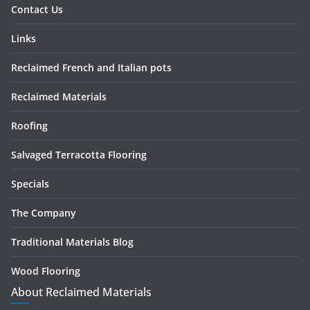
Contact Us
Links
Reclaimed French and Italian pots
Reclaimed Materials
Roofing
Salvaged Terracotta Flooring
Specials
The Company
Traditional Materials Blog
Wood Flooring
About Reclaimed Materials