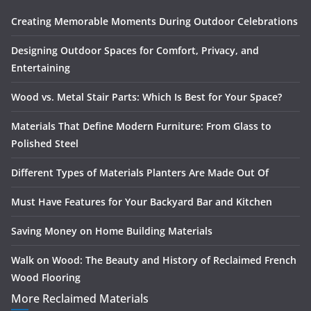
Creating Memorable Moments During Outdoor Celebrations
Designing Outdoor Spaces for Comfort, Privacy, and
Entertaining
Wood vs. Metal Stair Parts: Which Is Best for Your Space?
Materials That Define Modern Furniture: From Glass to
Polished Steel
Different Types of Materials Planters Are Made Out Of
Must Have Features for Your Backyard Bar and Kitchen
Saving Money on Home Building Materials
Walk on Wood: The Beauty and History of Reclaimed French
Wood Flooring
More Reclaimed Materials