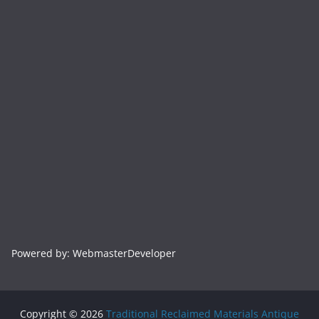
Powered by: WebmasterDeveloper
Copyright © 2026
Traditional Reclaimed Materials Antique