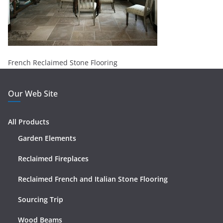
French Reclaimed Stone Flooring
Our Web Site
All Products
Garden Elements
Reclaimed Fireplaces
Reclaimed French and Italian Stone Flooring
Sourcing Trip
Wood Beams