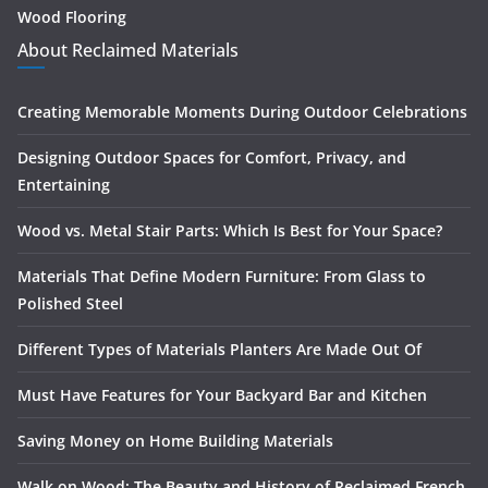
Wood Flooring
About Reclaimed Materials
Creating Memorable Moments During Outdoor Celebrations
Designing Outdoor Spaces for Comfort, Privacy, and
Entertaining
Wood vs. Metal Stair Parts: Which Is Best for Your Space?
Materials That Define Modern Furniture: From Glass to
Polished Steel
Different Types of Materials Planters Are Made Out Of
Must Have Features for Your Backyard Bar and Kitchen
Saving Money on Home Building Materials
Walk on Wood: The Beauty and History of Reclaimed French