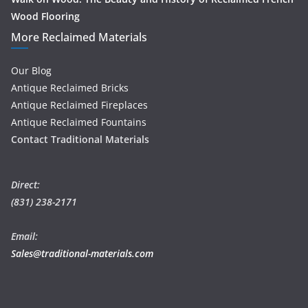
Wood Flooring
More Reclaimed Materials
Our Blog
Antique Reclaimed Bricks
Antique Reclaimed Fireplaces
Antique Reclaimed Fountains
Contact Traditional Materials
Direct:
(831) 238-2171
Email:
Sales@traditional-materials.com