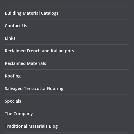
Building Material Catalogs
Contact Us
Links
Reclaimed French and Italian pots
Reclaimed Materials
Roofing
Salvaged Terracotta Flooring
Specials
The Company
Traditional Materials Blog