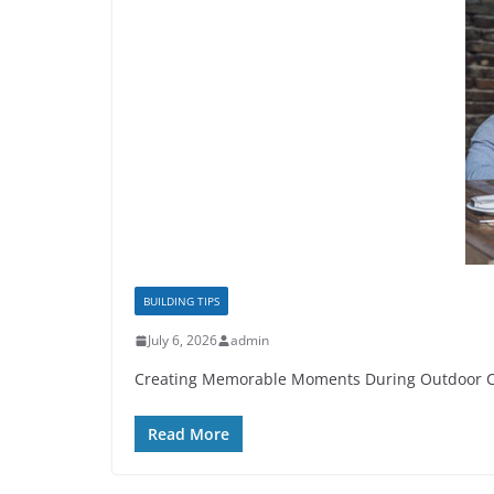
BUILDING TIPS
July 6, 2026
admin
Creating Memorable Moments During Outdoor Celeb
Read More