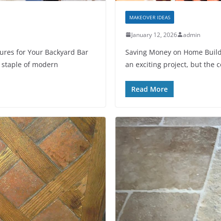
MAKEOVER IDEAS
January 12, 2026
admin
ures for Your Backyard Bar
Saving Money on Home Buildi
 staple of modern
an exciting project, but the c
Read More