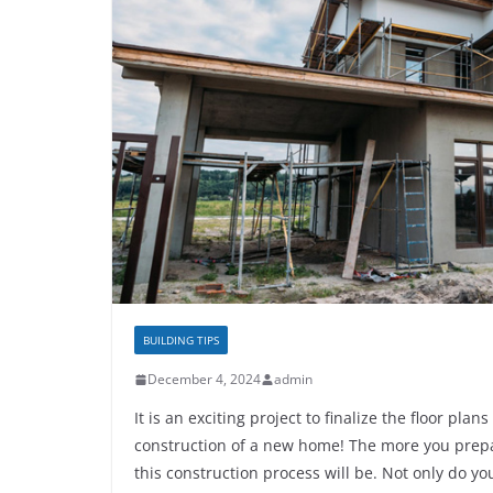
BUILDING TIPS
December 4, 2024
admin
It is an exciting project to finalize the floor pl
construction of a new home! The more you prep
this construction process will be. Not only do yo