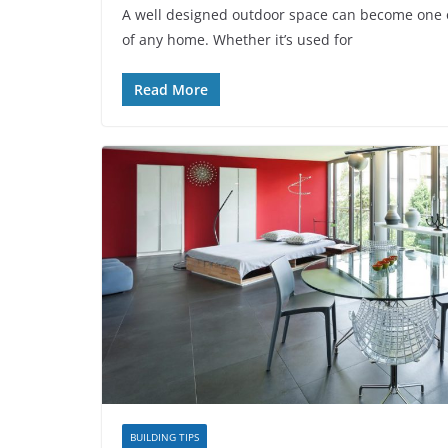
A well designed outdoor space can become one o
of any home. Whether it’s used for
Read More
BUILDING TIPS