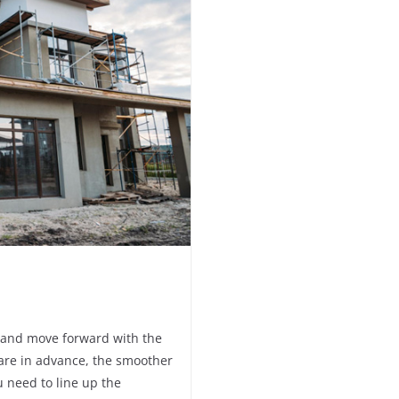
ans and move forward with the
are in advance, the smoother
u need to line up the