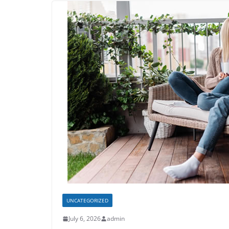
UNCATEGORIZED
July 6, 2026
admin