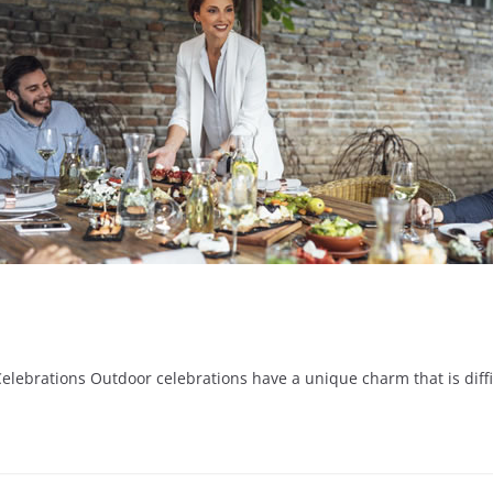
rations Outdoor celebrations have a unique charm that is difficul