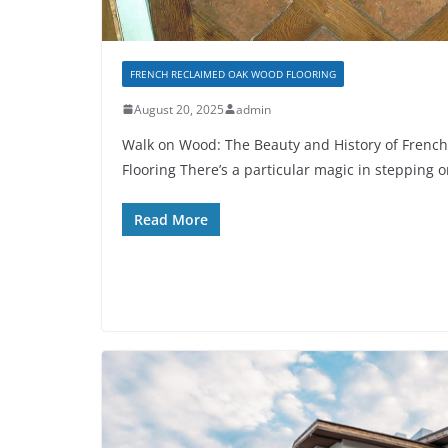
FRENCH RECLAIMED OAK WOOD FLOORING
August 20, 2025
admin
Walk on Wood: The Beauty and History of Frenc
Flooring There’s a particular magic in stepping 
Read More