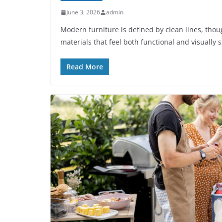
June 3, 2026
admin
Modern furniture is defined by clean lines, thou
materials that feel both functional and visually st
Read More