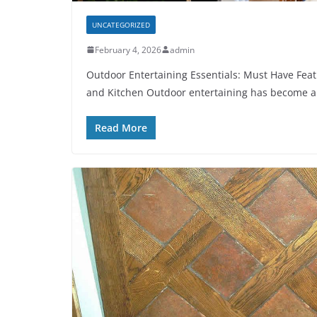
UNCATEGORIZED
February 4, 2026
admin
Outdoor Entertaining Essentials: Must Have Feat
and Kitchen Outdoor entertaining has become a
Read More