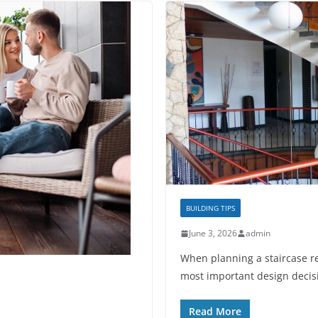
BUILDING TIPS
June 3, 2026
admin
When planning a staircase r
most important design decisi
Read More