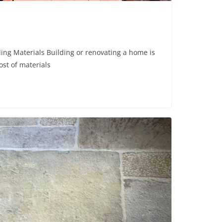
ng Materials Building or renovating a home is
ost of materials