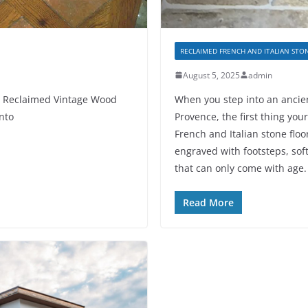
RECLAIMED FRENCH AND ITALIAN STO
August 5, 2025
admin
h Reclaimed Vintage Wood
When you step into an ancien
onto
Provence, the first thing you
French and Italian stone floor
engraved with footsteps, sof
that can only come with age.
Read More