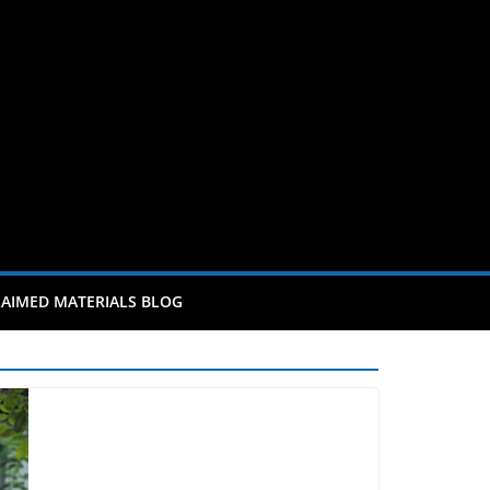
AIMED MATERIALS BLOG