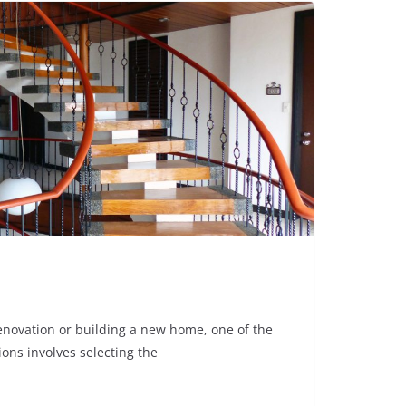
enovation or building a new home, one of the
ons involves selecting the