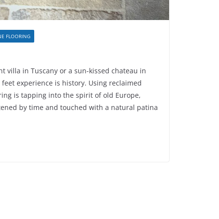
NE FLOORING
t villa in Tuscany or a sun-kissed chateau in
r feet experience is history. Using reclaimed
ing is tapping into the spirit of old Europe,
tened by time and touched with a natural patina