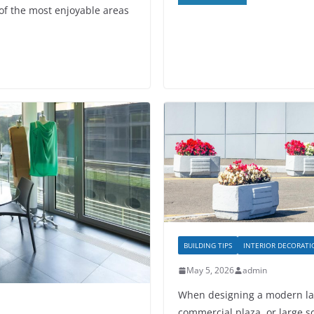
f the most enjoyable areas
BUILDING TIPS
INTERIOR DECORAT
May 5, 2026
admin
When designing a modern lan
commercial plaza, or large sc