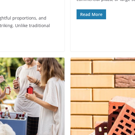
Read More
ghtful proportions, and
riking. Unlike traditional