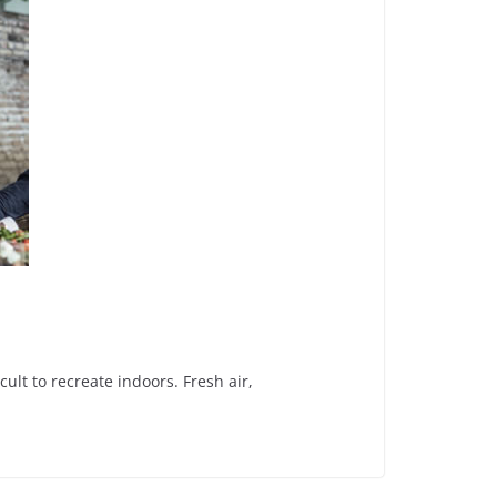
t to recreate indoors. Fresh air,