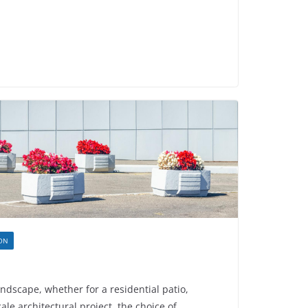
ION
dscape, whether for a residential patio,
ale architectural project, the choice of