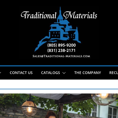
CONTACT US
CATALOGS
THE COMPANY
RECL