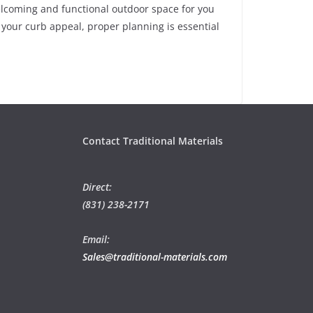
elcoming and functional outdoor space for you
your curb appeal, proper planning is essential
Contact Traditional Materials
Direct:
(831) 238-2171
Email:
Sales@traditional-materials.com