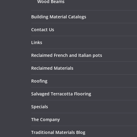
Wood Beams
Building Material Catalogs
Contact Us
Links
Reclaimed French and Italian pots
Reclaimed Materials
Roofing
Salvaged Terracotta Flooring
Specials
The Company
Traditional Materials Blog