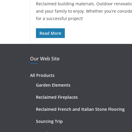
Reclaimed building materials. Outdoor renovatio
and your family to enjoy. Whether you’re consid
for a successful project!
Read More
Our Web Site
All Products
Garden Elements
Reclaimed Fireplaces
Reclaimed French and Italian Stone Flooring
Sourcing Trip