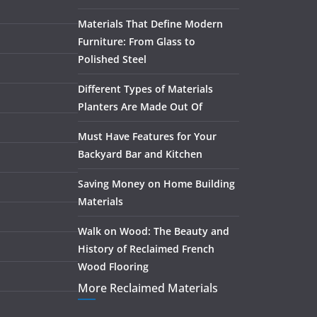
Materials That Define Modern
Furniture: From Glass to
Polished Steel
Different Types of Materials
Planters Are Made Out Of
Must Have Features for Your
Backyard Bar and Kitchen
Saving Money on Home Building
Materials
Walk on Wood: The Beauty and
History of Reclaimed French
Wood Flooring
More Reclaimed Materials