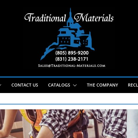
CONTACT US
CATALOGS
THE COMPANY
RECL