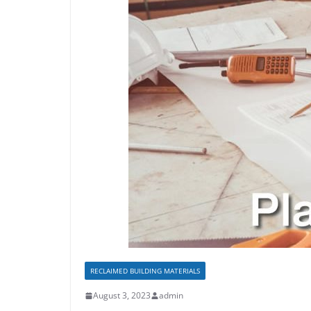
RECLAIMED BUILDING MATERIALS
August 3, 2023
admin