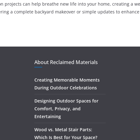
n projects can help breathe new life into your home, creating a w
ering a complete backyard makeover or simple updates to enhance 
About Reclaimed Materials
Creating Memorable Moments
During Outdoor Celebrations
Designing Outdoor Spaces for
Comfort, Privacy, and
Entertaining
Wood vs. Metal Stair Parts:
Which Is Best for Your Space?