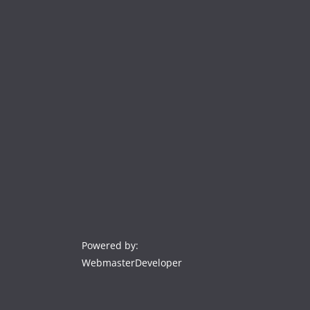
Powered by:
WebmasterDeveloper