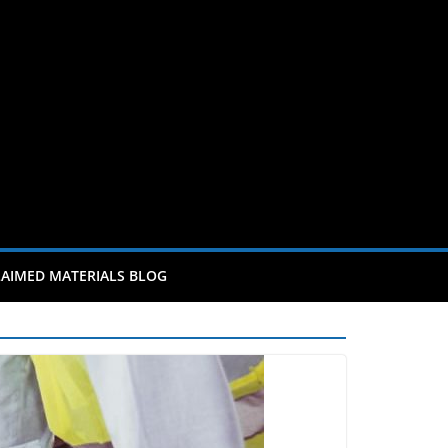
AIMED MATERIALS BLOG