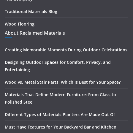
Traditional Materials Blog
Wood Flooring
About Reclaimed Materials
Creating Memorable Moments During Outdoor Celebrations
Designing Outdoor Spaces for Comfort, Privacy, and
Entertaining
Wood vs. Metal Stair Parts: Which Is Best for Your Space?
Materials That Define Modern Furniture: From Glass to
Polished Steel
Different Types of Materials Planters Are Made Out Of
Must Have Features for Your Backyard Bar and Kitchen