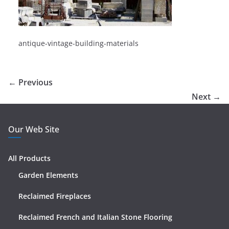
antique-vintage-building-materials
← Previous
Next →
Our Web Site
All Products
Garden Elements
Reclaimed Fireplaces
Reclaimed French and Italian Stone Flooring