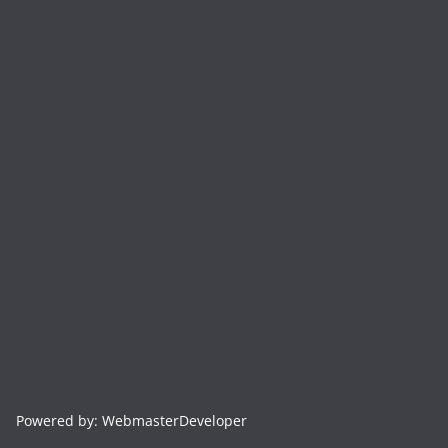
Powered by: WebmasterDeveloper