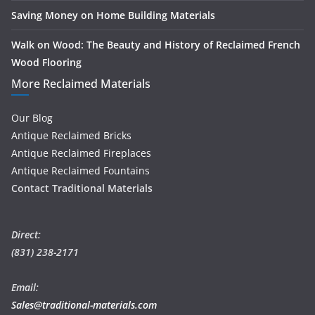
Saving Money on Home Building Materials
Walk on Wood: The Beauty and History of Reclaimed French
Wood Flooring
More Reclaimed Materials
Our Blog
Antique Reclaimed Bricks
Antique Reclaimed Fireplaces
Antique Reclaimed Fountains
Contact Traditional Materials
Direct:
(831) 238-2171
Email:
Sales@traditional-materials.com