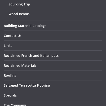
Sourcing Trip
Wood Beams
Building Material Catalogs
Contact Us
Links
Reclaimed French and Italian pots
Reclaimed Materials
Roofing
Salvaged Terracotta Flooring
Specials
The Company