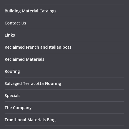
Building Material Catalogs
Contact Us
Links
Reclaimed French and Italian pots
Reclaimed Materials
Roofing
Salvaged Terracotta Flooring
Specials
The Company
Traditional Materials Blog