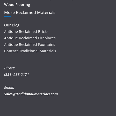
Wood Flooring
More Reclaimed Materials
Our Blog
Antique Reclaimed Bricks
Antique Reclaimed Fireplaces
Antique Reclaimed Fountains
Contact Traditional Materials
Direct:
(831) 238-2171
Email:
Sales@traditional-materials.com