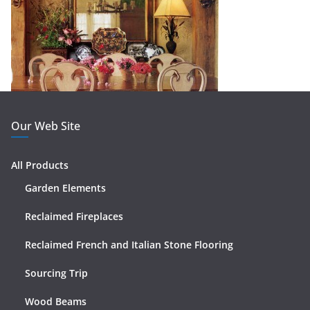
Our Web Site
All Products
Garden Elements
Reclaimed Fireplaces
Reclaimed French and Italian Stone Flooring
Sourcing Trip
Wood Beams