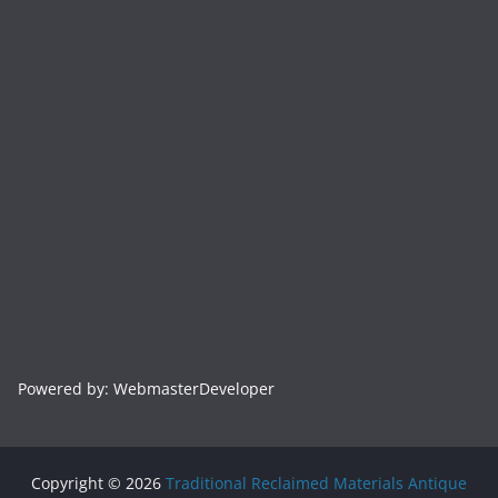
Powered by: WebmasterDeveloper
Copyright © 2026
Traditional Reclaimed Materials Antique