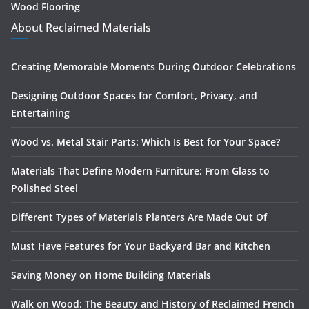
Wood Flooring
About Reclaimed Materials
Creating Memorable Moments During Outdoor Celebrations
Designing Outdoor Spaces for Comfort, Privacy, and
Entertaining
Wood vs. Metal Stair Parts: Which Is Best for Your Space?
Materials That Define Modern Furniture: From Glass to
Polished Steel
Different Types of Materials Planters Are Made Out Of
Must Have Features for Your Backyard Bar and Kitchen
Saving Money on Home Building Materials
Walk on Wood: The Beauty and History of Reclaimed French