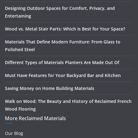
Designing Outdoor Spaces for Comfort, Privacy, and
Entertaining
Wood vs. Metal Stair Parts: Which Is Best for Your Space?
Materials That Define Modern Furniture: From Glass to
Polished Steel
Different Types of Materials Planters Are Made Out Of
Must Have Features for Your Backyard Bar and Kitchen
Saving Money on Home Building Materials
Walk on Wood: The Beauty and History of Reclaimed French
Wood Flooring
More Reclaimed Materials
Our Blog