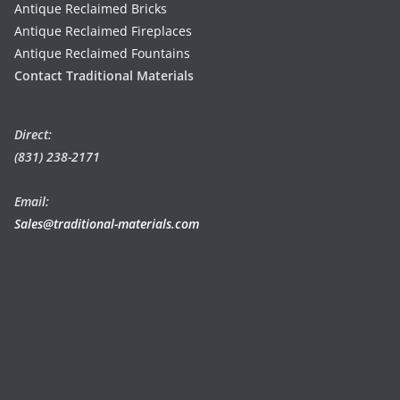
Antique Reclaimed Bricks
Antique Reclaimed Fireplaces
Antique Reclaimed Fountains
Contact Traditional Materials
Direct:
(831) 238-2171
Email:
Sales@traditional-materials.com