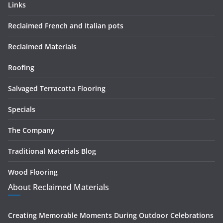
Links
Reclaimed French and Italian pots
Reclaimed Materials
Roofing
Salvaged Terracotta Flooring
Specials
The Company
Traditional Materials Blog
Wood Flooring
About Reclaimed Materials
Creating Memorable Moments During Outdoor Celebrations