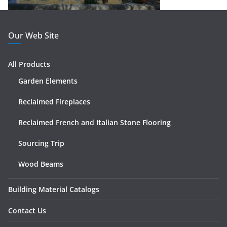
Our Web Site
All Products
Garden Elements
Reclaimed Fireplaces
Reclaimed French and Italian Stone Flooring
Sourcing Trip
Wood Beams
Building Material Catalogs
Contact Us