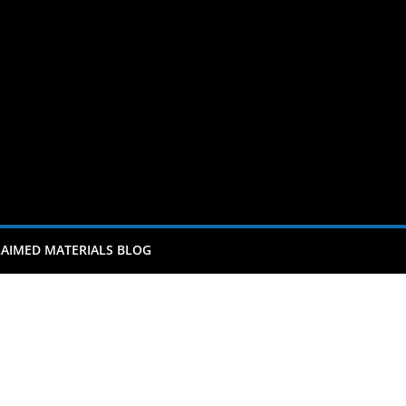
AIMED MATERIALS BLOG