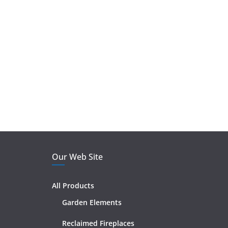
Our Web Site
All Products
Garden Elements
Reclaimed Fireplaces