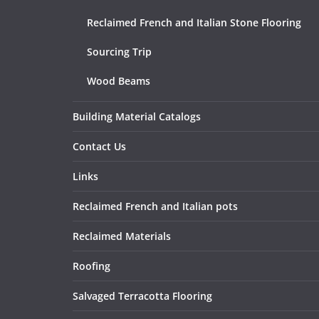
Reclaimed French and Italian Stone Flooring
Sourcing Trip
Wood Beams
Building Material Catalogs
Contact Us
Links
Reclaimed French and Italian pots
Reclaimed Materials
Roofing
Salvaged Terracotta Flooring