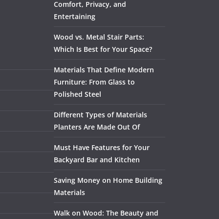
Comfort, Privacy, and
Entertaining
Wood vs. Metal Stair Parts:
Which Is Best for Your Space?
Materials That Define Modern
Furniture: From Glass to
Polished Steel
Different Types of Materials
Planters Are Made Out Of
Must Have Features for Your
Backyard Bar and Kitchen
Saving Money on Home Building
Materials
Walk on Wood: The Beauty and