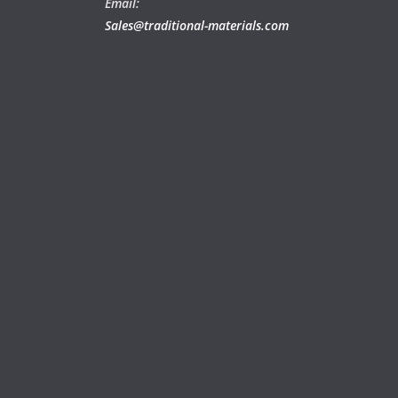
Email:
Sales@traditional-materials.com