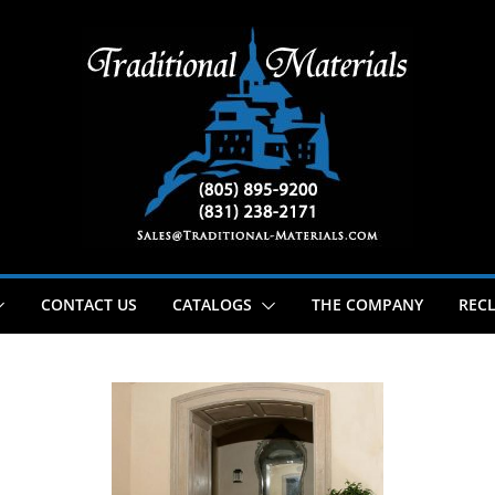
CONTACT US
CATALOGS
THE COMPANY
RECL