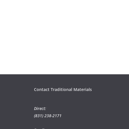
Contact Traditional Materials
Direct:
(831) 238-2171