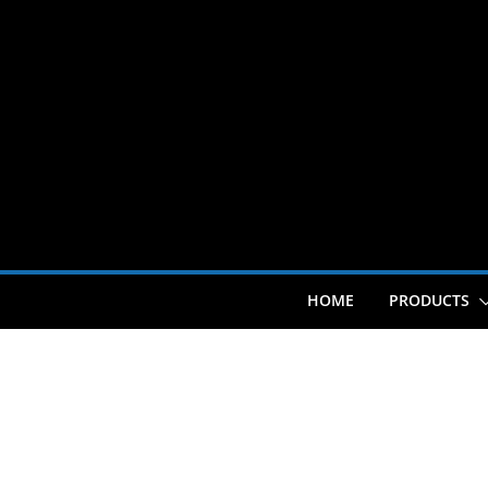
Skip
to
content
HOME
PRODUCTS