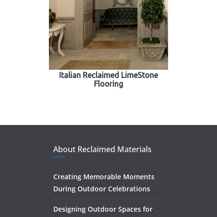
Italian Reclaimed LimeStone
Flooring
About Reclaimed Materials
Creating Memorable Moments
During Outdoor Celebrations
Designing Outdoor Spaces for