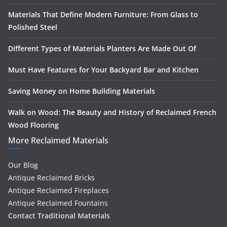
Materials That Define Modern Furniture: From Glass to
Polished Steel
Different Types of Materials Planters Are Made Out Of
Must Have Features for Your Backyard Bar and Kitchen
Saving Money on Home Building Materials
Walk on Wood: The Beauty and History of Reclaimed French
Wood Flooring
More Reclaimed Materials
Our Blog
Antique Reclaimed Bricks
Antique Reclaimed Fireplaces
Antique Reclaimed Fountains
Contact Traditional Materials