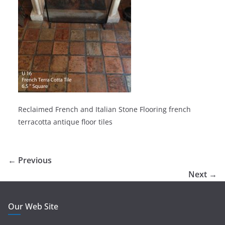
Reclaimed French and Italian Stone Flooring french
terracotta antique floor tiles
← Previous
Next →
Our Web Site