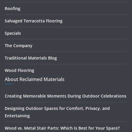
Roofing
Salvaged Terracotta Flooring
Specials
The Company
Traditional Materials Blog
Wood Flooring
About Reclaimed Materials
Creating Memorable Moments During Outdoor Celebrations
Designing Outdoor Spaces for Comfort, Privacy, and
Entertaining
Wood vs. Metal Stair Parts: Which Is Best for Your Space?