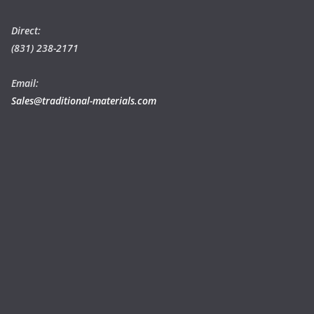
Direct:
(831) 238-2171
Email:
Sales@traditional-materials.com