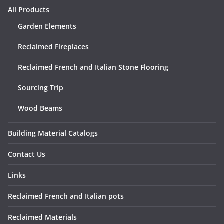
All Products
Garden Elements
Reclaimed Fireplaces
Reclaimed French and Italian Stone Flooring
Sourcing Trip
Wood Beams
Building Material Catalogs
Contact Us
Links
Reclaimed French and Italian pots
Reclaimed Materials