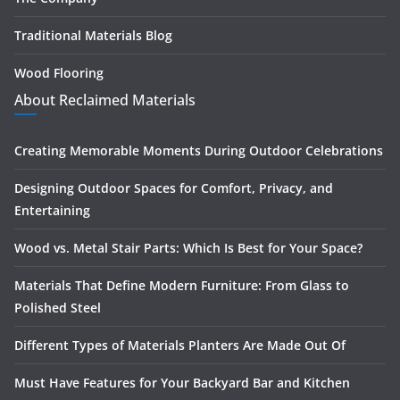
Traditional Materials Blog
Wood Flooring
About Reclaimed Materials
Creating Memorable Moments During Outdoor Celebrations
Designing Outdoor Spaces for Comfort, Privacy, and
Entertaining
Wood vs. Metal Stair Parts: Which Is Best for Your Space?
Materials That Define Modern Furniture: From Glass to
Polished Steel
Different Types of Materials Planters Are Made Out Of
Must Have Features for Your Backyard Bar and Kitchen