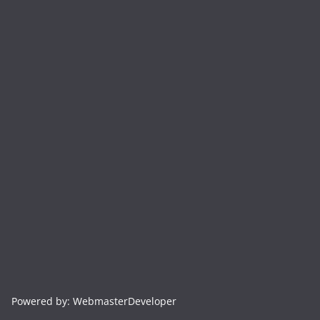
Powered by: WebmasterDeveloper