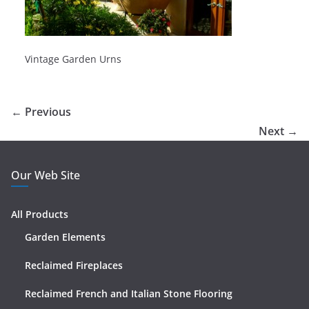
Vintage Garden Urns
← Previous
Next →
Our Web Site
All Products
Garden Elements
Reclaimed Fireplaces
Reclaimed French and Italian Stone Flooring