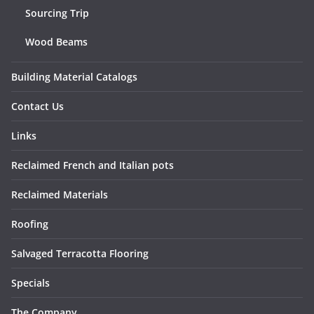
Sourcing Trip
Wood Beams
Building Material Catalogs
Contact Us
Links
Reclaimed French and Italian pots
Reclaimed Materials
Roofing
Salvaged Terracotta Flooring
Specials
The Company