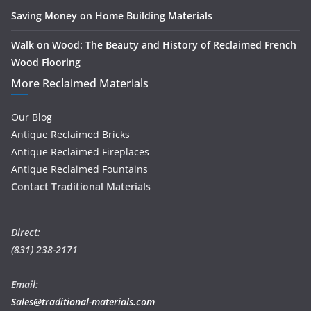
Saving Money on Home Building Materials
Walk on Wood: The Beauty and History of Reclaimed French
Wood Flooring
More Reclaimed Materials
Our Blog
Antique Reclaimed Bricks
Antique Reclaimed Fireplaces
Antique Reclaimed Fountains
Contact Traditional Materials
Direct:
(831) 238-2171
Email:
Sales@traditional-materials.com