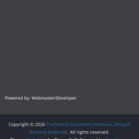
Powered by: WebmasterDeveloper
Copyright © 2026
Traditional Reclaimed Materials Antique
Building Materials
. All rights reserved.