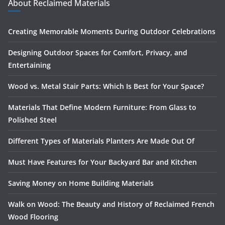
About Reclaimed Materials
Creating Memorable Moments During Outdoor Celebrations
Designing Outdoor Spaces for Comfort, Privacy, and
Entertaining
Wood vs. Metal Stair Parts: Which Is Best for Your Space?
Materials That Define Modern Furniture: From Glass to
Polished Steel
Different Types of Materials Planters Are Made Out Of
Must Have Features for Your Backyard Bar and Kitchen
Saving Money on Home Building Materials
Walk on Wood: The Beauty and History of Reclaimed French
Wood Flooring