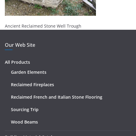
Ancient Reclaimed Stone Well Trough
Our Web Site
All Products
Garden Elements
Reclaimed Fireplaces
Reclaimed French and Italian Stone Flooring
Sourcing Trip
Wood Beams