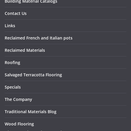
Building Material Catalogs
Contact Us
Links
Reclaimed French and Italian pots
Reclaimed Materials
Roofing
Salvaged Terracotta Flooring
Specials
The Company
Traditional Materials Blog
Wood Flooring