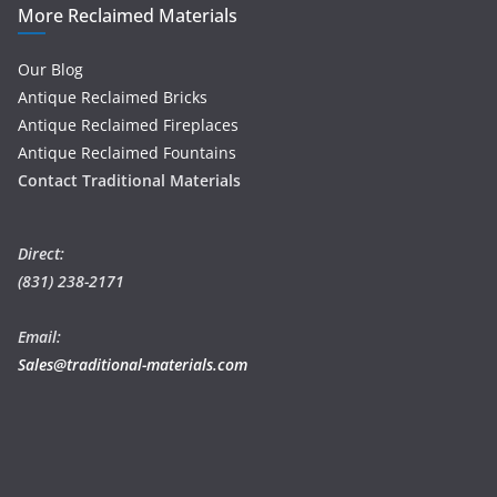
More Reclaimed Materials
Our Blog
Antique Reclaimed Bricks
Antique Reclaimed Fireplaces
Antique Reclaimed Fountains
Contact Traditional Materials
Direct:
(831) 238-2171
Email:
Sales@traditional-materials.com