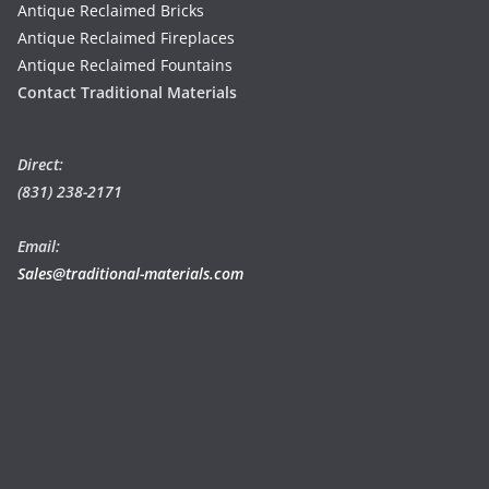
Antique Reclaimed Bricks
Antique Reclaimed Fireplaces
Antique Reclaimed Fountains
Contact Traditional Materials
Direct:
(831) 238-2171
Email:
Sales@traditional-materials.com