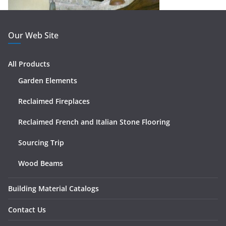
Our Web Site
All Products
Garden Elements
Reclaimed Fireplaces
Reclaimed French and Italian Stone Flooring
Sourcing Trip
Wood Beams
Building Material Catalogs
Contact Us