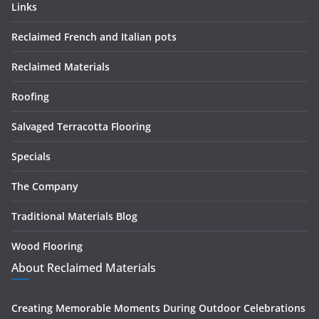
Links
Reclaimed French and Italian pots
Reclaimed Materials
Roofing
Salvaged Terracotta Flooring
Specials
The Company
Traditional Materials Blog
Wood Flooring
About Reclaimed Materials
Creating Memorable Moments During Outdoor Celebrations