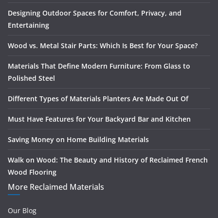
Designing Outdoor Spaces for Comfort, Privacy, and
Entertaining
Wood vs. Metal Stair Parts: Which Is Best for Your Space?
Materials That Define Modern Furniture: From Glass to
Polished Steel
Different Types of Materials Planters Are Made Out Of
Must Have Features for Your Backyard Bar and Kitchen
Saving Money on Home Building Materials
Walk on Wood: The Beauty and History of Reclaimed French
Wood Flooring
More Reclaimed Materials
Our Blog