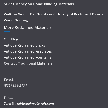
Saving Money on Home Building Materials
Walk on Wood: The Beauty and History of Reclaimed French
Wood Flooring
More Reclaimed Materials
Our Blog
Antique Reclaimed Bricks
Antique Reclaimed Fireplaces
Antique Reclaimed Fountains
Contact Traditional Materials
Direct:
(831) 238-2171
Email:
Sales@traditional-materials.com