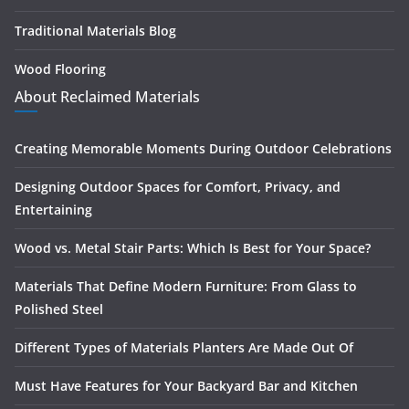
Traditional Materials Blog
Wood Flooring
About Reclaimed Materials
Creating Memorable Moments During Outdoor Celebrations
Designing Outdoor Spaces for Comfort, Privacy, and
Entertaining
Wood vs. Metal Stair Parts: Which Is Best for Your Space?
Materials That Define Modern Furniture: From Glass to
Polished Steel
Different Types of Materials Planters Are Made Out Of
Must Have Features for Your Backyard Bar and Kitchen