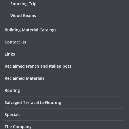
Sourcing Trip
Wood Beams
Building Material Catalogs
Contact Us
Links
Reclaimed French and Italian pots
Reclaimed Materials
Roofing
Salvaged Terracotta Flooring
Specials
The Company