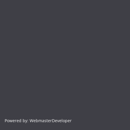
Powered by: WebmasterDeveloper