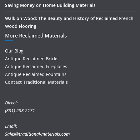
Saving Money on Home Building Materials
Walk on Wood: The Beauty and History of Reclaimed French
Wood Flooring
More Reclaimed Materials
Our Blog
Antique Reclaimed Bricks
Antique Reclaimed Fireplaces
Antique Reclaimed Fountains
Contact Traditional Materials
Direct:
(831) 238-2171
Email:
Sales@traditional-materials.com