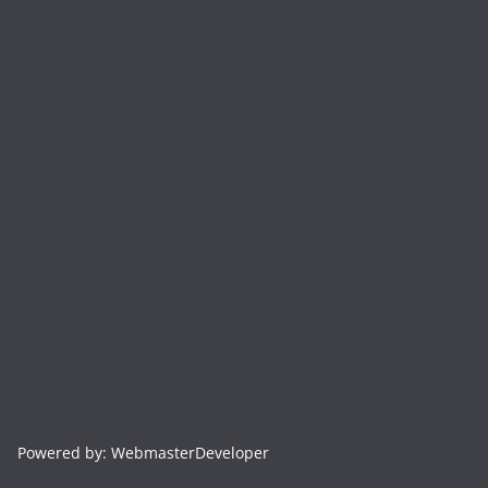
Powered by: WebmasterDeveloper