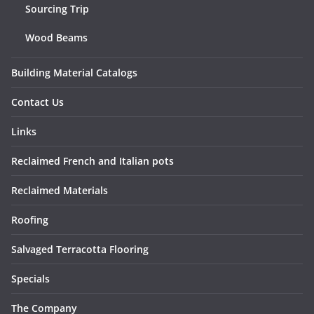
Sourcing Trip
Wood Beams
Building Material Catalogs
Contact Us
Links
Reclaimed French and Italian pots
Reclaimed Materials
Roofing
Salvaged Terracotta Flooring
Specials
The Company