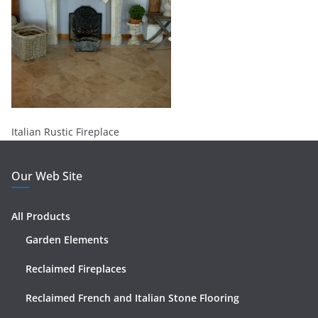
Italian Rustic Fireplace
Our Web Site
All Products
Garden Elements
Reclaimed Fireplaces
Reclaimed French and Italian Stone Flooring