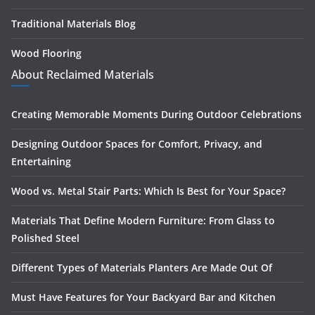
Traditional Materials Blog
Wood Flooring
About Reclaimed Materials
Creating Memorable Moments During Outdoor Celebrations
Designing Outdoor Spaces for Comfort, Privacy, and
Entertaining
Wood vs. Metal Stair Parts: Which Is Best for Your Space?
Materials That Define Modern Furniture: From Glass to
Polished Steel
Different Types of Materials Planters Are Made Out Of
Must Have Features for Your Backyard Bar and Kitchen