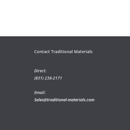
Contact Traditional Materials
Direct:
(831) 238-2171
Email:
Sales@traditional-materials.com