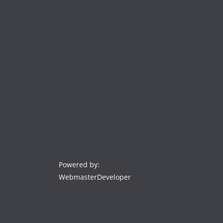
Powered by:
WebmasterDeveloper