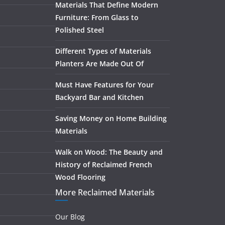
Materials That Define Modern
Furniture: From Glass to
Polished Steel
Different Types of Materials
Planters Are Made Out Of
Must Have Features for Your
Backyard Bar and Kitchen
Saving Money on Home Building
Materials
Walk on Wood: The Beauty and
History of Reclaimed French
Wood Flooring
More Reclaimed Materials
Our Blog