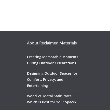
About Reclaimed Materials
Creating Memorable Moments
During Outdoor Celebrations
Designing Outdoor Spaces for
Comfort, Privacy, and
Entertaining
Wood vs. Metal Stair Parts:
Which Is Best for Your Space?