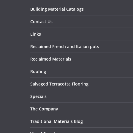
Building Material Catalogs
Contact Us
Links
Reclaimed French and Italian pots
Reclaimed Materials
Roofing
Salvaged Terracotta Flooring
Specials
The Company
Traditional Materials Blog