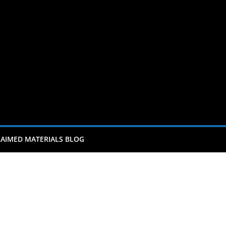
AIMED MATERIALS BLOG