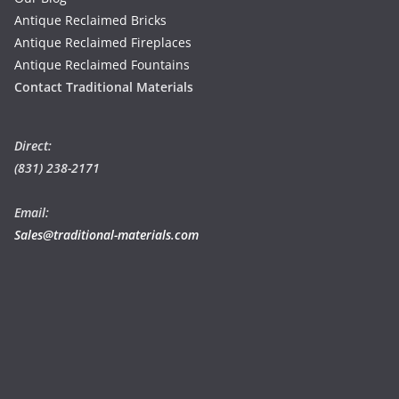
Antique Reclaimed Bricks
Antique Reclaimed Fireplaces
Antique Reclaimed Fountains
Contact Traditional Materials
Direct:
(831) 238-2171
Email:
Sales@traditional-materials.com