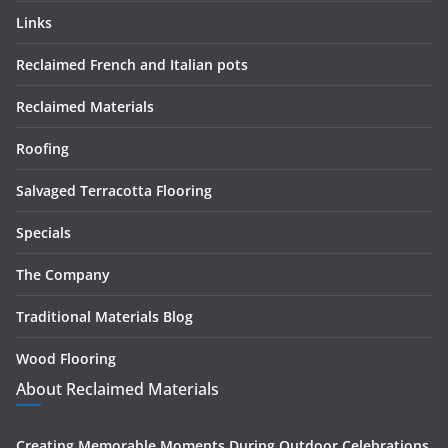
Links
Reclaimed French and Italian pots
Reclaimed Materials
Roofing
Salvaged Terracotta Flooring
Specials
The Company
Traditional Materials Blog
Wood Flooring
About Reclaimed Materials
Creating Memorable Moments During Outdoor Celebrations