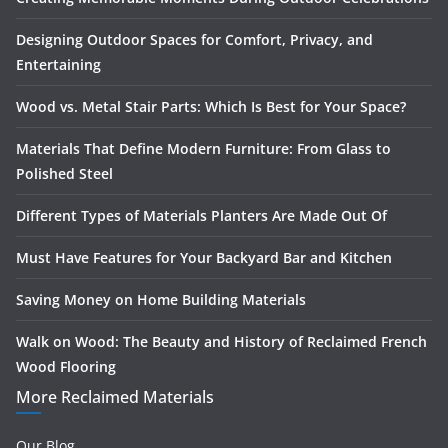
Designing Outdoor Spaces for Comfort, Privacy, and
Entertaining
Wood vs. Metal Stair Parts: Which Is Best for Your Space?
Materials That Define Modern Furniture: From Glass to
Polished Steel
Different Types of Materials Planters Are Made Out Of
Must Have Features for Your Backyard Bar and Kitchen
Saving Money on Home Building Materials
Walk on Wood: The Beauty and History of Reclaimed French
Wood Flooring
More Reclaimed Materials
Our Blog