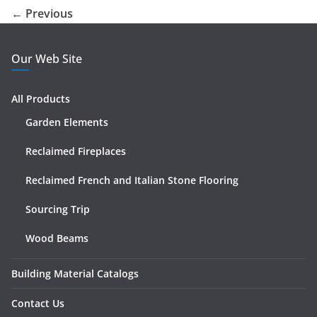
← Previous
Our Web Site
All Products
Garden Elements
Reclaimed Fireplaces
Reclaimed French and Italian Stone Flooring
Sourcing Trip
Wood Beams
Building Material Catalogs
Contact Us