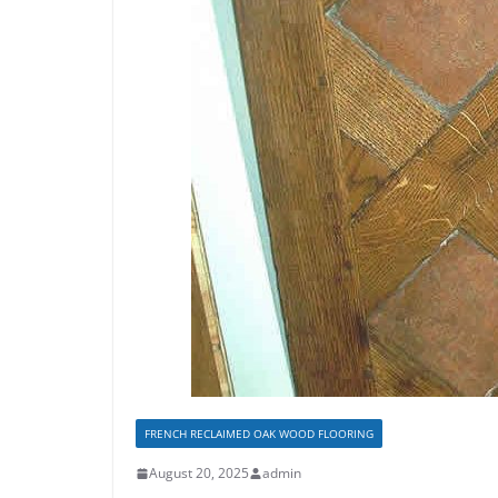
FRENCH RECLAIMED OAK WOOD FLOORING
August 20, 2025
admin