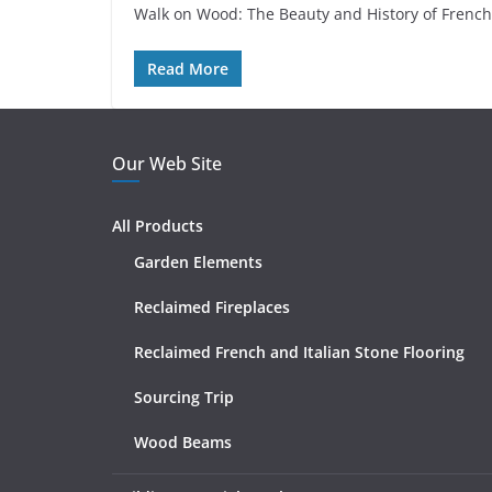
Walk on Wood: The Beauty and History of French 
Read More
Our Web Site
All Products
Garden Elements
Reclaimed Fireplaces
Reclaimed French and Italian Stone Flooring
Sourcing Trip
Wood Beams