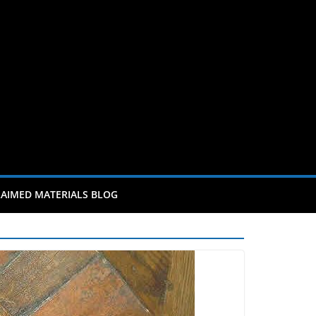
AIMED MATERIALS BLOG