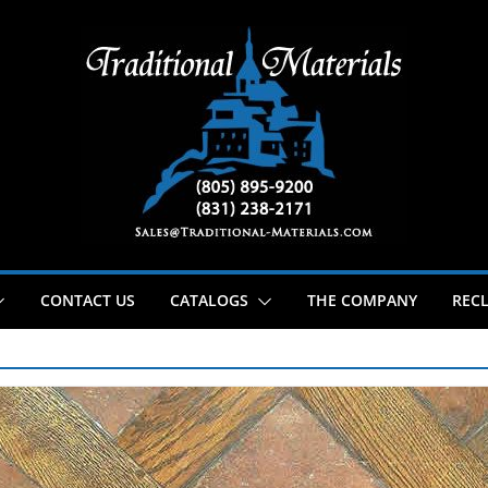
CONTACT US
CATALOGS
THE COMPANY
RECL