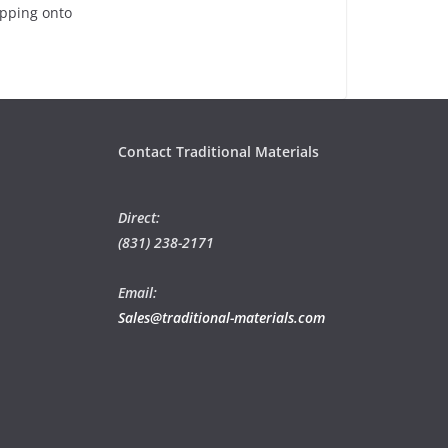
epping onto
Contact Traditional Materials
Direct:
(831) 238-2171
Email:
Sales@traditional-materials.com