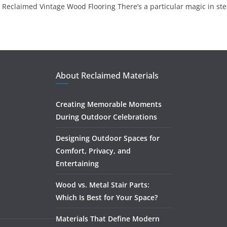
Reclaimed Vintage Wood Flooring There’s a particular magic in st
About Reclaimed Materials
Creating Memorable Moments
During Outdoor Celebrations
Designing Outdoor Spaces for
Comfort, Privacy, and
Entertaining
Wood vs. Metal Stair Parts:
Which Is Best for Your Space?
Materials That Define Modern