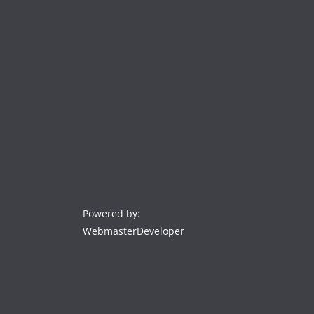
Powered by:
WebmasterDeveloper