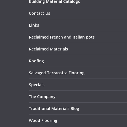
Building Material Catalogs
Contact Us
Links
Reclaimed French and Italian pots
Reclaimed Materials
Roofing
Salvaged Terracotta Flooring
Specials
The Company
Traditional Materials Blog
Wood Flooring