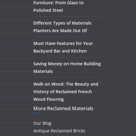
Furniture: From Glass to
Polished Steel
Different Types of Materials
Planters Are Made Out Of
Must Have Features for Your
Backyard Bar and Kitchen
Saving Money on Home Building
Materials
Walk on Wood: The Beauty and
History of Reclaimed French
Wood Flooring
More Reclaimed Materials
Our Blog
Antique Reclaimed Bricks